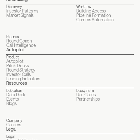
Discovery
Workflow
Investor Patterns
Building Access
Market Signals
Pipeline Formation
Comms Automation
Process
Round Coach
Call Intelligence
Autopilot
Product
Autopilot
Pitch Decks
Round Strategy
Investor Calls
Leading Indicators
Resources
Education
Ecosystem
Data Desk
Use Cases
Events
Partnerships
Blogs
Company
Careers
Legal
Legal