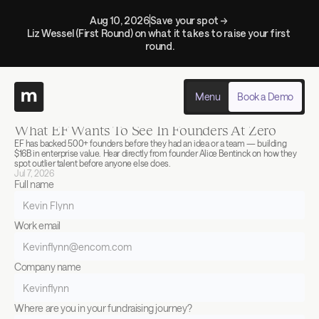
Aug 10, 2026
Save your spot → 
Liz Wessel (First Round) on what it takes to raise your first 
round.
Menu
Book a Demo
Back to events
Past
What EF Wants To See In Founders At Zero
EF has backed 500+ founders before they had an idea or a team — building 
$16B in enterprise value. Hear directly from founder Alice Bentinck on how they 
spot outlier talent before anyone else does.
Jul 7, 2026
Full name
Work email
Company name
Where are you in your fundraising journey?