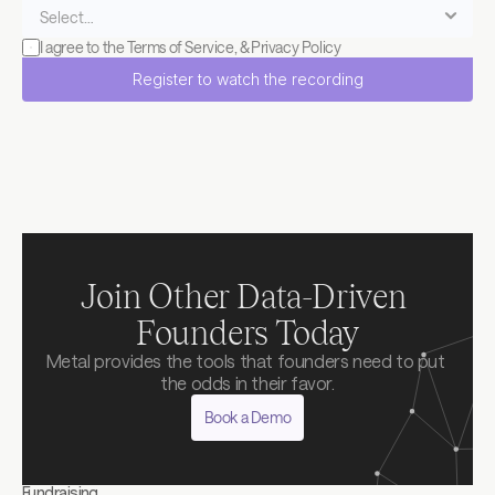
I agree to the 
Terms of Service
, & 
Privacy Policy
Register to watch the recording
Join Other Data-Driven 
Founders Today
Metal provides the tools that founders need to put 
the odds in their favor.
Book a Demo
Fundraising