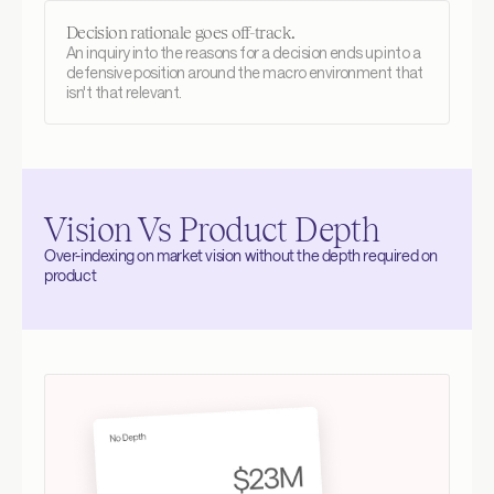
Decision rationale goes off-track.
An inquiry into the reasons for a decision ends up into a 
defensive position around the macro environment that 
isn't that relevant.
Vision Vs Product Depth
Over-indexing on market vision without the depth required on 
product