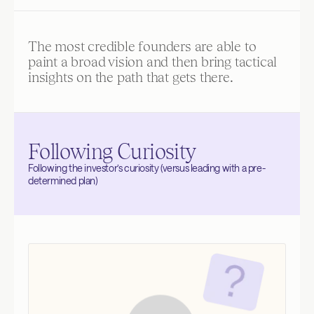
The most credible founders are able to 
paint a broad vision and then bring tactical 
insights on the path that gets there.
Following Curiosity
Following the investor’s curiosity (versus leading with a pre-
determined plan)