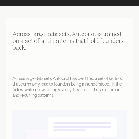
Across large data sets, Autopilot is trained 
on a set of anti-patterns that hold founders 
back. 
Across large data sets, Autopilot has identified a set of factors 
that commonly lead to founders being misunderstood.  In the 
below write-up, we bring visibility to some of these common 
and recurring patterns.