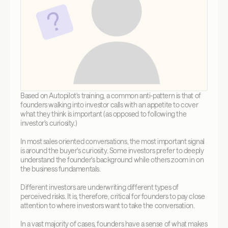
Based on Autopilot's training, a common anti-pattern is that of 
founders walking into investor calls with an appetite to cover 
what they think is important (as opposed to following the 
investor's curiosity.)
In most sales oriented conversations, the most important signal 
is around the buyer's curiosity. Some investors prefer to deeply 
understand the founder's background while others zoom in on 
the business fundamentals. 
Different investors are underwriting different types of 
perceived risks. It is, therefore, critical for founders to pay close 
attention to where investors want to take the conversation.
In a vast majority of cases, founders have a sense of what makes 