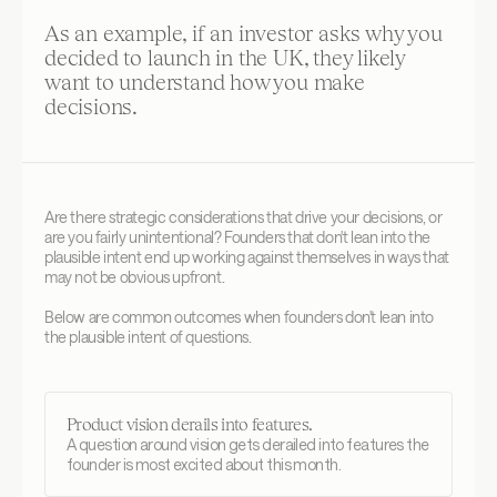
As an example, if an investor asks why you 
decided to launch in the UK, they likely 
want to understand how you make 
decisions.
Are there strategic considerations that drive your decisions, or 
are you fairly unintentional? Founders that don't lean into the 
plausible intent end up working against themselves in ways that 
may not be obvious upfront. 
Below are common outcomes when founders don't lean into 
the plausible intent of questions.
Product vision derails into features.
A question around vision gets derailed into features the 
founder is most excited about this month.