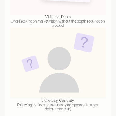
Vision vs Depth
Over-indexing on market vision without the depth required on 
product
Following Curiosity
Following the investor’s curiosity (as opposed to a pre-
determined plan)