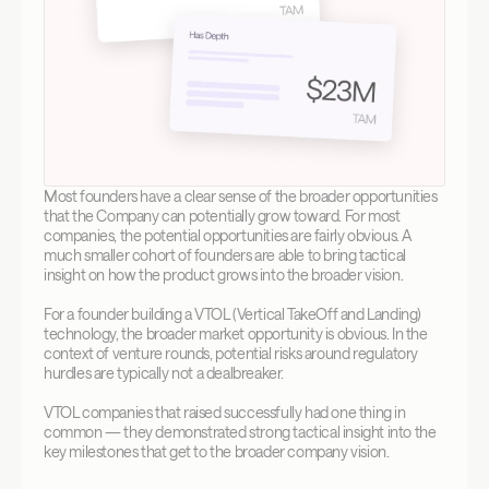
Most founders have a clear sense of the broader opportunities 
that the Company can potentially grow toward. For most 
companies, the potential opportunities are fairly obvious. A 
much smaller cohort of founders are able to bring tactical 
insight on how the product grows into the broader vision.
For a founder building a VTOL (Vertical TakeOff and Landing) 
technology, the broader market opportunity is obvious. In the 
context of venture rounds, potential risks around regulatory 
hurdles are typically not a dealbreaker.
VTOL companies that raised successfully had one thing in 
common — they demonstrated strong tactical insight into the 
key milestones that get to the broader company vision.