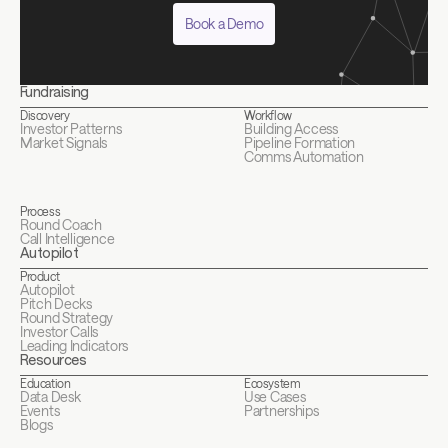
Book a Demo
Fundraising
Discovery
Workflow
Investor Patterns
Building Access
Market Signals
Pipeline Formation
Comms Automation
Process
Round Coach
Call Intelligence
Autopilot
Product
Autopilot
Pitch Decks
Round Strategy
Investor Calls
Leading Indicators
Resources
Education
Ecosystem
Data Desk
Use Cases
Events
Partnerships
Blogs