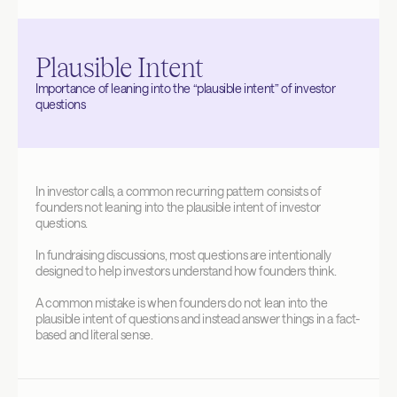
Plausible Intent
Importance of leaning into the “plausible intent” of investor 
questions
In investor calls, a common recurring pattern consists of 
founders not leaning into the plausible intent of investor 
questions. 
In fundraising discussions, most questions are intentionally 
designed to help investors understand how founders think.
A common mistake is when founders do not lean into the 
plausible intent of questions and instead answer things in a fact-
based and literal sense.