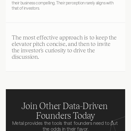
their business compelling. Their perception rarely aligns with 
that of investors.
The most effective approach is to keep the 
elevator pitch concise, and then to invite 
the investor's curiosity to drive the 
discussion.
Join Other Data-Driven 
Founders Today
Metal provides the tools that founders need to put 
the odds in their favor.