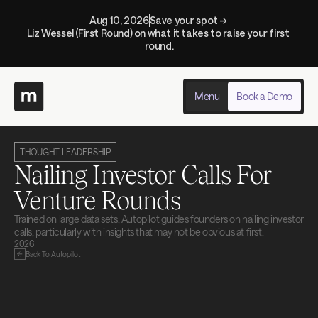
Aug 10, 2026
Save your spot → 
Liz Wessel (First Round) on what it takes to raise your first 
round.
Menu
Book a Demo
THOUGHT LEADERSHIP
Nailing Investor Calls For 
Venture Rounds
Trained on large data sets, Autopilot guides founders on nailing investor 
calls, particularly with insights that may not be obvious at first.
2026
Back To Autopilot