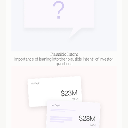
Plausible Intent
Importance of leaning into the “plausible intent” of investor 
questions