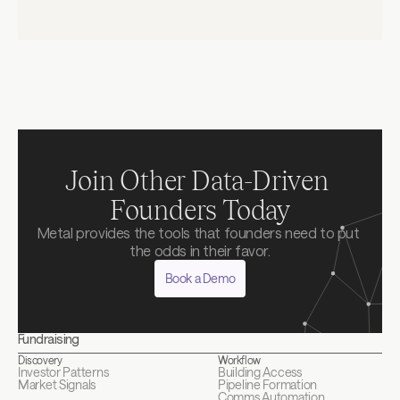
Terms & Service
Privacy Policy
Join Other Data-Driven 
Founders Today
Metal provides the tools that founders need to put 
the odds in their favor.
Book a Demo
Fundraising
Discovery
Workflow
Investor Patterns
Building Access
Market Signals
Pipeline Formation
Comms Automation