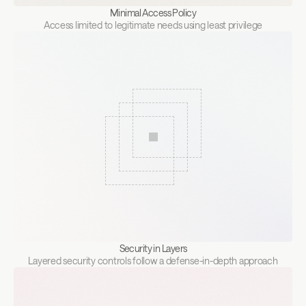
Minimal Access Policy
Access limited to legitimate needs using least privilege
Security in Layers
Layered security controls follow a defense-in-depth approach