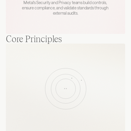
Metal’s Security and Privacy teams build controls, 
ensure compliance, and validate standards through 
external audits.
Core Principles