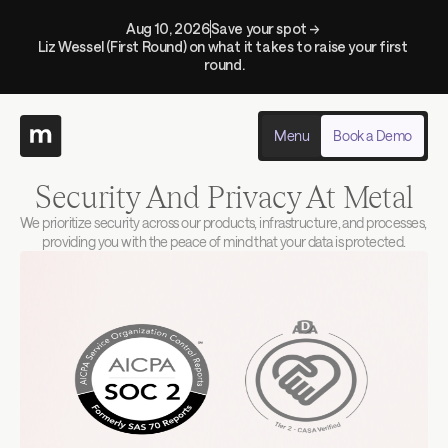
Aug 10, 2026
Save your spot → 
Liz Wessel (First Round) on what it takes to raise your first 
round.
Menu
Book a Demo
Security And Privacy At Metal
We prioritize security across our products, infrastructure, and processes, 
providing you with the peace of mind that your data is protected.