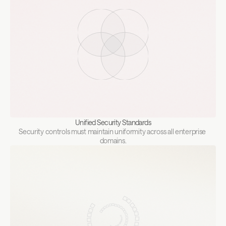
Unified Security Standards
Security controls must maintain uniformity across all enterprise 
domains.