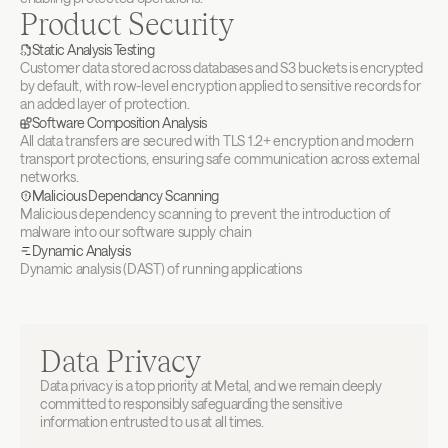
Product Security
Static Analysis Testing
Customer data stored across databases and S3 buckets is encrypted 
by default, with row-level encryption applied to sensitive records for 
an added layer of protection.
Software Composition Analysis
All data transfers are secured with TLS 1.2+ encryption and modern 
transport protections, ensuring safe communication across external 
networks.
Malicious Dependancy Scanning
Malicious dependency scanning to prevent the introduction of 
malware into our software supply chain
Dynamic Analysis
Dynamic analysis (DAST) of running applications
Data Privacy
Data privacy is a top priority at Metal, and we remain deeply 
committed to responsibly safeguarding the sensitive 
information entrusted to us at all times.