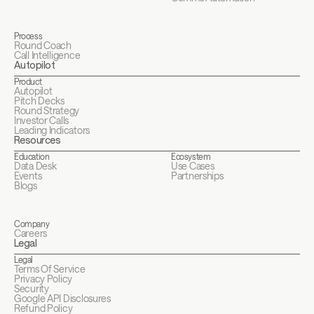
Process
Round Coach
Call Intelligence
Autopilot
Product
Autopilot
Pitch Decks
Round Strategy
Investor Calls
Leading Indicators
Resources
Education
Ecosystem
Data Desk
Use Cases
Events
Partnerships
Blogs
Company
Careers
Legal
Legal
Terms Of Service
Privacy Policy
Security
Google API Disclosures 
Refund Policy