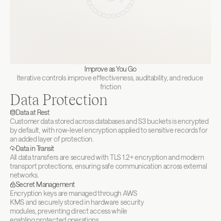
Improve as You Go
Iterative controls improve effectiveness, auditability, and reduce 
friction
Data Protection
Data at Rest
Customer data stored across databases and S3 buckets is encrypted 
by default, with row-level encryption applied to sensitive records for 
an added layer of protection.
Data in Transit
All data transfers are secured with TLS 1.2+ encryption and modern 
transport protections, ensuring safe communication across external 
networks.
Secret Management
Encryption keys are managed through AWS 
KMS and securely stored in hardware security 
modules, preventing direct access while 
enabling protected operations.