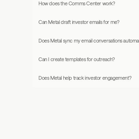
How does the Comms Center work?
Can Metal draft investor emails for me?
Does Metal sync my email conversations automat
Can I create templates for outreach?
Does Metal help track investor engagement?