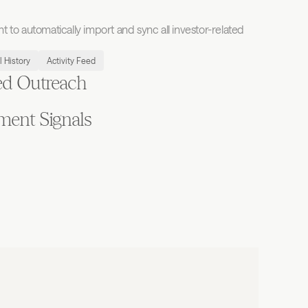
to automatically import and sync all investor-related 
l History
Activity Feed
ed Outreach
ment Signals