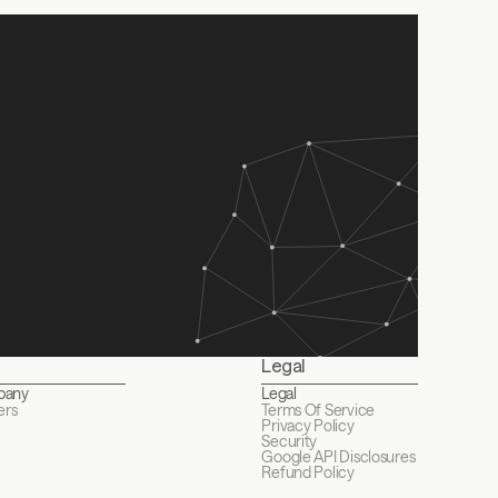
Legal
pany
Legal
ers
Terms Of Service
Privacy Policy
Security
Google API Disclosures 
Refund Policy