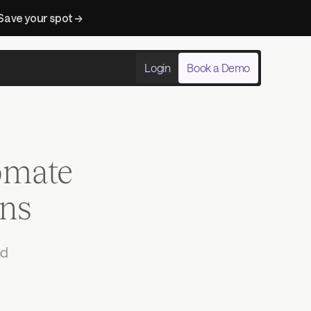
Save your spot → 
Login
Book a Demo
omate
ons
d 