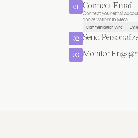
Connect Email
01
Connect your email account 
conversations in Metal.
Communication Sync
Emai
Send Personaliz
02
Monitor Engage
03