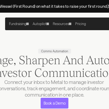
 Wessel (First Round) on what it takes to raise your first round.
Fundraising
Autopilot
Resources
Pricing
Comms Automation
ge, Sharpen And Aut
Investor Communicati
Connect your inbox to Metal to manage investor 
onversations, track engagement, and coordinate roun
communication in one place.
Book a Demo