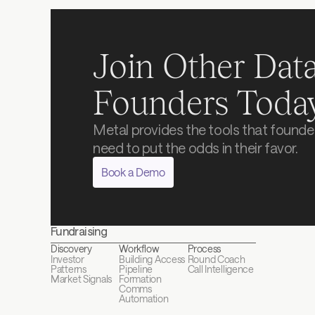
Join Other Data
Founders Toda
Metal provides the tools that founder
need to put the odds in their favor.
Book a Demo
Fundraising
Discovery
Workflow
Process
Investor 
Building Access
Round Coach
Patterns
Pipeline 
Call Intelligence
Market Signals
Formation
Comms 
Automation