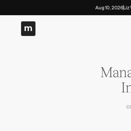
Aug 10, 2026
Liz
Mana
 
c