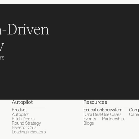
-Driven 
y
s 
Autopilot
Resources
Product
Education
Ecosystem
Com
Autopilot
Data Desk
Use Cases
Care
Pitch Decks
Events
Partnerships
Round Strategy
Blogs
Investor Calls
Leading Indicators