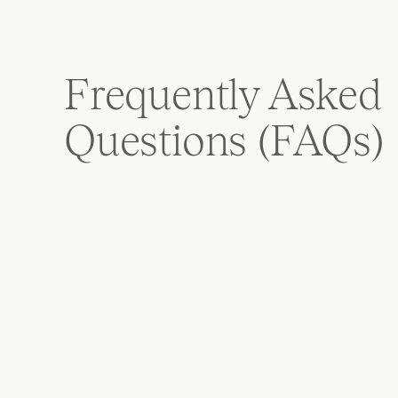
Frequently Asked 
Questions (FAQs)