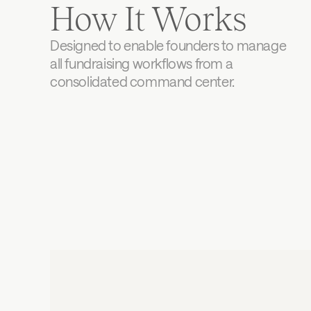
How It Works
Designed to enable founders to manage 
all fundraising workflows from a 
consolidated command center.