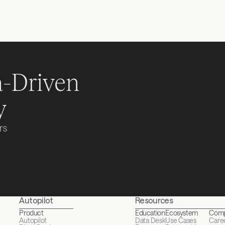
Where are you in your f
I agree to the 
Terms of
-Driven 
Re
y
s 
Autopilot
Resources
Product
Education
Ecosystem
Com
Autopilot
Data Desk
Use Cases
Care