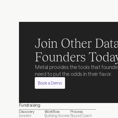
Join Other Data
Founders Toda
Metal provides the tools that founder
need to put the odds in their favor.
Book a Demo
Fundraising
Discovery
Workflow
Process
Investor 
Building Access
Round Coach