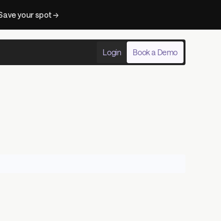
Save your spot → 
Login
Book a Demo