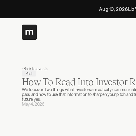
Aug 10, 2026
Liz
Back to events
Past
How To Read Into Investor R
We focus on two things: what investors are actually communicat
pass, and how to use that information to sharpen your pitch and tur
future yes.
May 4, 2026