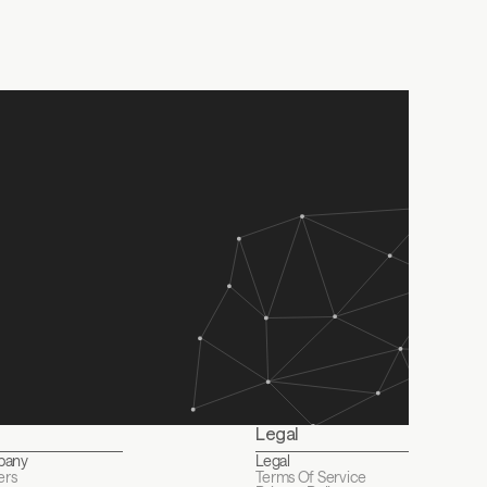
undraising journey?
 Service
, & 
Privacy Policy
gister to watch the recording
Legal
pany
Legal
ers
Terms Of Service