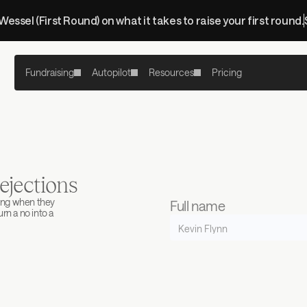
 Wessel (First Round) on what it takes to raise your first round.
Fundraising
Autopilot
Resources
Pricing
ejections
ing when they 
Full name
n a no into a 
Work email
Company name