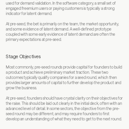
used for demand validation. In the software category, a small set of 
engaged freemium users or paying customers is typically a strong 
indicator for latent demand.
At pre-seed, the bet is primarily on the team, the market opportunity, 
and some evidence of latent demand. A well-defined prototype 
coupled with some early evidence of latent demand are often the 
primary expectations at pre-seed. 
Stage Objectives
Most commonly, pre-seed rounds provide capital for founders to build 
a product and achieve preliminary market traction. These two 
outcomes typically qualify companies for a seed round, which then 
provides larger amounts of capital to further develop the product and 
grow the business.
At pre-seed, founders should have crystal clarity on their objectives for 
the raise. This should be laid out clearly in the initial deck, often with an 
advanced level of detail. In some sectors, the objective from the pre-
seed round may be different, and may require founders to first 
develop an understanding of what they need to get to the next round.