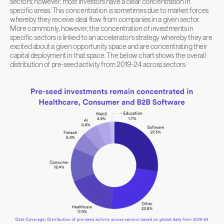
sectors; however, most investors have a clear concentration in 
specific areas. This concentration is sometimes due to market forces 
whereby they receive deal flow from companies in a given sector. 
More commonly, however, the concentration of investments in 
specific sectors is linked to an accelerator’s strategy whereby they are 
excited about a given opportunity space and are concentrating their 
capital deployment in that space. The below chart shows the overall 
distribution of pre-seed activity from 2019-24 across sectors: