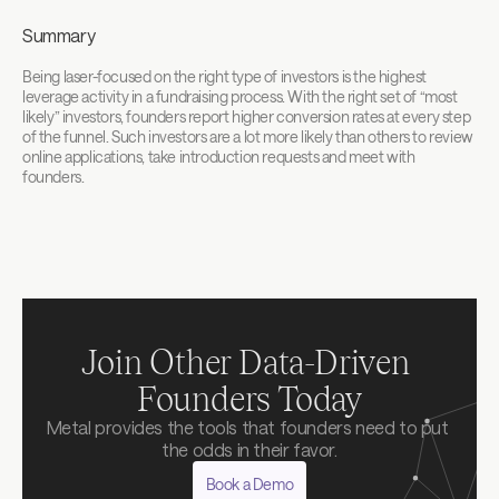
Summary
Being laser-focused on the right type of investors is the highest 
leverage activity in a fundraising process. With the right set of “most 
likely” investors, founders report higher conversion rates at every step 
of the funnel. Such investors are a lot more likely than others to review 
online applications, take introduction requests and meet with 
founders.‍
Join Other Data-Driven 
Founders Today
Metal provides the tools that founders need to put 
the odds in their favor.
Book a Demo