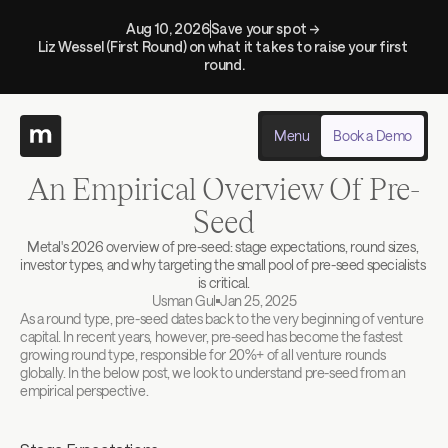
Aug 10, 2026
Save your spot → 
Liz Wessel (First Round) on what it takes to raise your first 
round.
Menu
Book a Demo
Back to blogs
An Empirical Overview Of Pre-
Seed
Metal's 2026 overview of pre-seed: stage expectations, round sizes, 
investor types, and why targeting the small pool of pre-seed specialists 
is critical.
Usman Gul
Jan 25, 2025
As a round type, pre-seed dates back to the very beginning of venture 
capital. In recent years, however, pre-seed has become the fastest 
growing round type, responsible for 20%+ of all venture rounds 
globally. In the below post, we look to understand pre-seed from an 
empirical perspective.