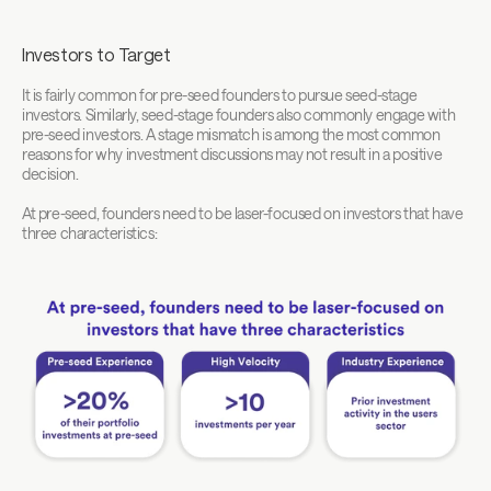
Investors to Target
It is fairly common for pre-seed founders to pursue seed-stage 
investors. Similarly, seed-stage founders also commonly engage with 
pre-seed investors. A stage mismatch is among the most common 
reasons for why investment discussions may not result in a positive 
decision.
At pre-seed, founders need to be laser-focused on investors that have 
three characteristics: