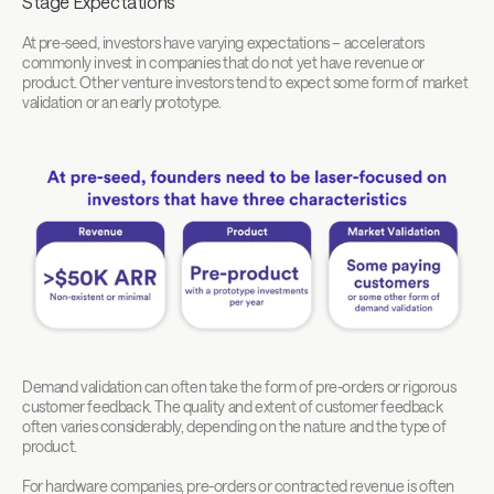
Stage Expectations
At pre-seed, investors have varying expectations – accelerators 
commonly invest in companies that do not yet have revenue or 
product. Other venture investors tend to expect some form of market 
validation or an early prototype.
Demand validation can often take the form of pre-orders or rigorous 
customer feedback. The quality and extent of customer feedback 
often varies considerably, depending on the nature and the type of 
product. 
For hardware companies, pre-orders or contracted revenue is often 