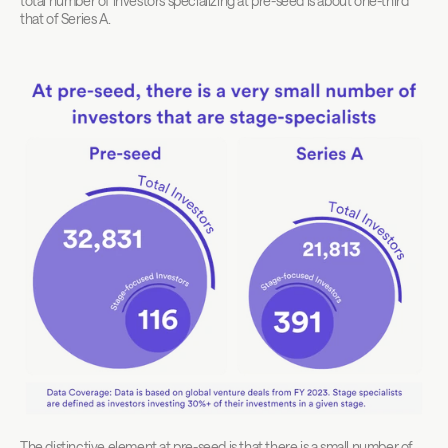
total number of investors specializing at pre-seed is about one-third 
that of Series A.
The distinctive element at pre-seed is that there is a small number of 