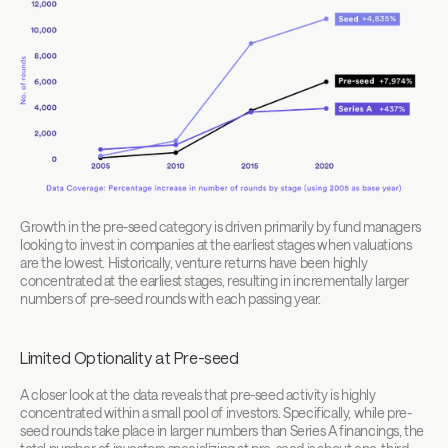
Growth in the pre-seed category is driven primarily by fund managers 
looking to invest in companies at the earliest stages when valuations 
are the lowest. Historically, venture returns have been highly 
concentrated at the earliest stages, resulting in incrementally larger 
numbers of pre-seed rounds with each passing year.
Limited Optionality at Pre-seed
A closer look at the data reveals that pre-seed activity is highly 
concentrated within a small pool of investors. Specifically, while pre-
seed rounds take place in larger numbers than Series A financings, the 