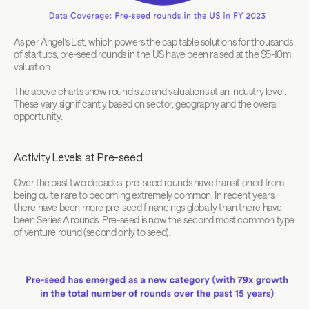
As per Angel’s List, which powers the cap table solutions for thousands 
of startups, pre-seed rounds in the US have been raised at the $5-10m 
valuation.
The above charts show round size and valuations at an industry level. 
These vary significantly based on sector, geography and the overall 
opportunity.
Activity Levels at Pre-seed
Over the past two decades, pre-seed rounds have transitioned from 
being quite rare to becoming extremely common. In recent years, 
there have been more pre-seed financings globally than there have 
been Series A rounds. Pre-seed is now the second most common type 
of venture round (second only to seed).