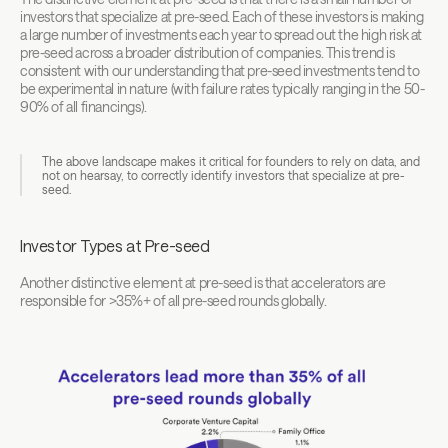
investors that specialize at pre-seed. Each of these investors is making 
a large number of investments each year to spread out the high risk at 
pre-seed across a broader distribution of companies. This trend is 
consistent with our understanding that pre-seed investments tend to 
be experimental in nature (with failure rates typically ranging in the 50-
90% of all financings).
The above landscape makes it critical for founders to rely on data, and 
not on hearsay, to correctly identify investors that specialize at pre-
seed.
Investor Types at Pre-seed
Another distinctive element at pre-seed is that accelerators are 
responsible for >35%+ of all pre-seed rounds globally.