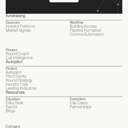
Fundraising
Discovery
Workflow
Investor Patterns
Building Access
Market Signals
Pipeline Formation
Comms Automation
Process
Round Coach
Call Intelligence
Autopilot
Product
Autopilot
Pitch Decks
Round Strategy
Investor Calls
Leading Indicators
Resources
Education
Ecosystem
Data Desk
Use Cases
Events
Partnerships
Blogs
Company