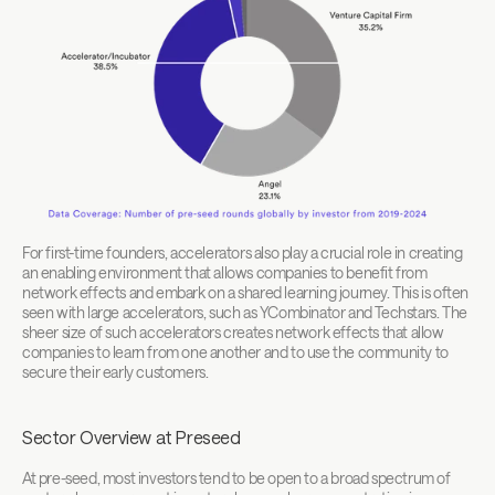
For first-time founders, accelerators also play a crucial role in creating 
an enabling environment that allows companies to benefit from 
network effects and embark on a shared learning journey. This is often 
seen with large accelerators, such as YCombinator and Techstars. The 
sheer size of such accelerators creates network effects that allow 
companies to learn from one another and to use the community to 
secure their early customers.
Sector Overview at Preseed
At pre-seed, most investors tend to be open to a broad spectrum of 