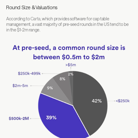
Round Size & Valuations
According to 
Carta
, which provides software for cap table 
management, a vast majority of pre-seed rounds in the US tend to be 
in the $1-2m range.