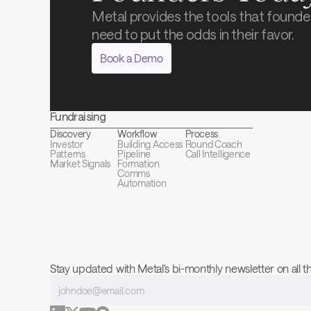
Metal provides the tools that founder
need to put the odds in their favor.
Book a Demo
Fundraising
Discovery
Workflow
Process
Investor 
Building Access
Round Coach
Patterns
Pipeline 
Call Intelligence
Market Signals
Formation
Comms 
Automation
Stay updated with Metal's bi-monthly newsletter on all th