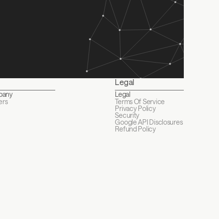
Legal
pany
Legal
ers
Terms Of Service
Privacy Policy
Security
Google API Disclosures 
Refund Policy