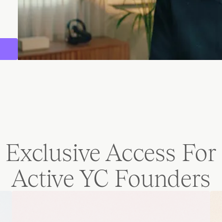
Exclusive Access For
Active YC Founders