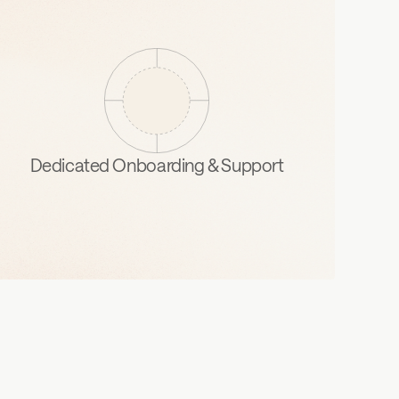
Dedicated Onboarding & Support