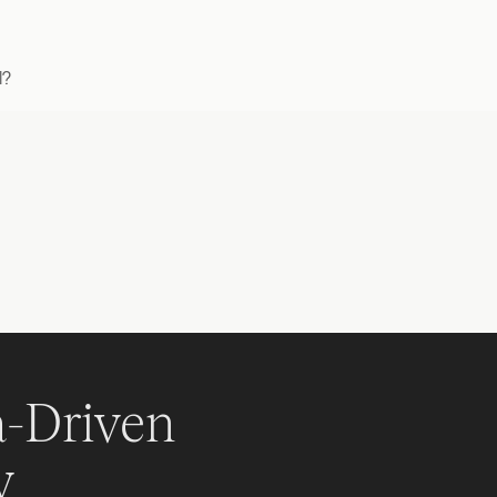
l?
-Driven 
y