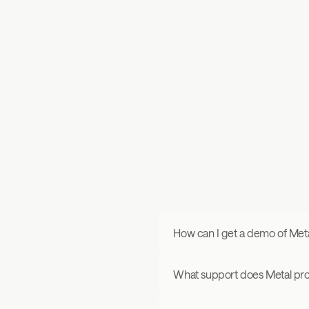
“Metal is a first-of-its-kind platform that helps founders w
precision intelligence on investors, enabling a more inten
toward fundraising” 
How can I get a demo of Met
What support does Metal pr