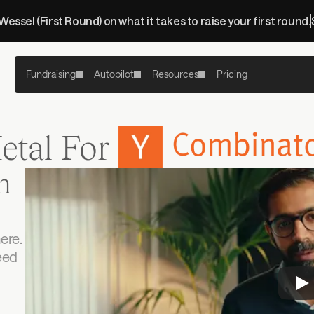
 Wessel (First Round) on what it takes to raise your first round.
Fundraising
Autopilot
Resources
Pricing
etal For
 
re. 
eed 