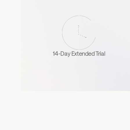
14-Day Extended Trial