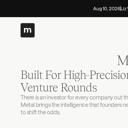
Aug 10, 2026
Liz
M
Built For High-Precision
Venture Rounds
There is an investor for every company out the
Metal brings the intelligence that founders n
to shift the odds.