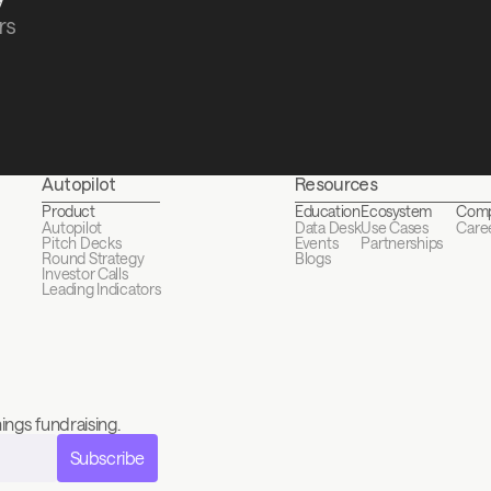
s 
Autopilot
Resources
Product
Education
Ecosystem
Com
Autopilot
Data Desk
Use Cases
Care
Pitch Decks
Events
Partnerships
Round Strategy
Blogs
Investor Calls
Leading Indicators
ings fundraising.
Subscribe