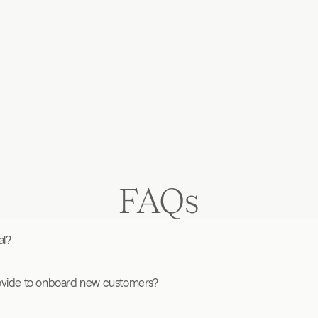
ith high-
tional approach 
FAQs
al?
ovide to onboard new customers?