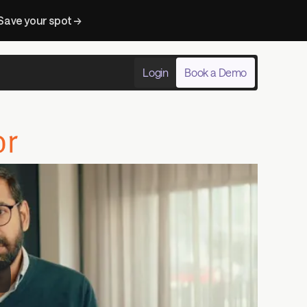
Save your spot → 
Login
Book a Demo