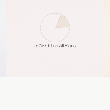
50% Off on All Plans