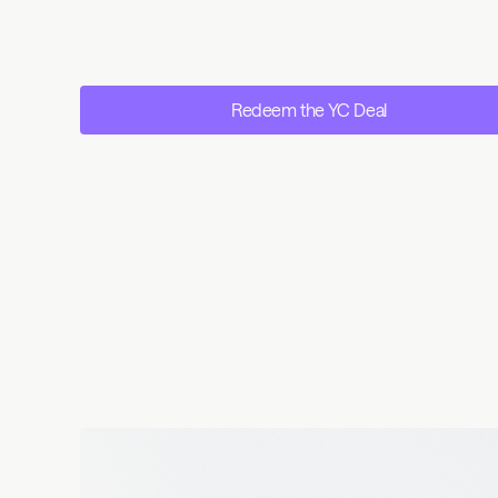
Redeem the YC Deal