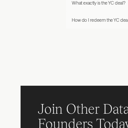
What exactly is the YC deal?
How do I redeem the YC dea
Join Other Data
Founders Toda