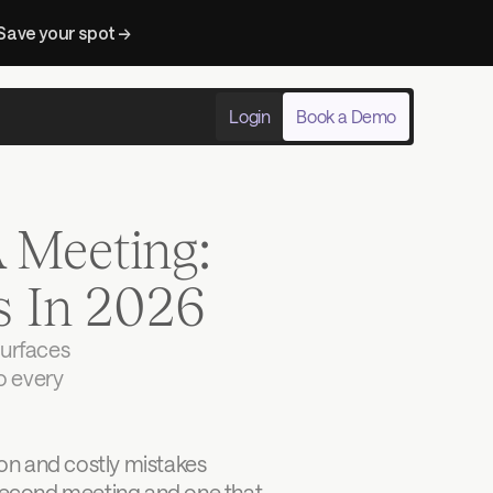
Save your spot → 
Login
Book a Demo
Meeting: 
s In 2026
urfaces 
o every 
n and costly mistakes 
 second meeting and one that 