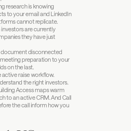
ng research is knowing 
cts to your email and LinkedIn 
tforms cannot replicate.
investors are currently 
mpanies they have just 
te document disconnected 
-meeting preparation to your 
ds on the last.
 active raise workflow. 
derstand the right investors. 
Building Access maps warm 
h to an active CRM. And Call 
efore the call inform how you 