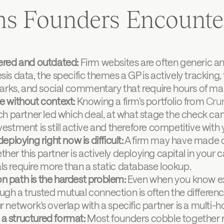
ms Founders Encounte
tered and outdated:
 Firm websites are often generic an
is data, the specific themes a GP is actively tracking, t
rks, and social commentary that require hours of man
te without context:
 Knowing a firm's portfolio from 
Cru
ich partner led which deal, at what stage the check cam
vestment is still active and therefore competitive with
deploying right now is difficult:
 A firm may have made d
her this partner is actively deploying capital in your c
ls require more than a static database lookup.
n path is the hardest problem:
 Even when you know exa
ugh a trusted mutual connection is often the differe
r network's overlap with a specific partner is a multi-h
a structured format:
 Most founders cobble together re