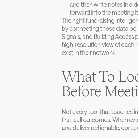
and then write notes in a d
forward into the meeting its
The right fundraising intellig
by connecting those data point
Signals, and Building Access p
high-resolution view of each i
exist in their network.
What To Loo
Before Meet
Not every tool that touches in
first-call outcomes. When eval
and deliver actionable, contex