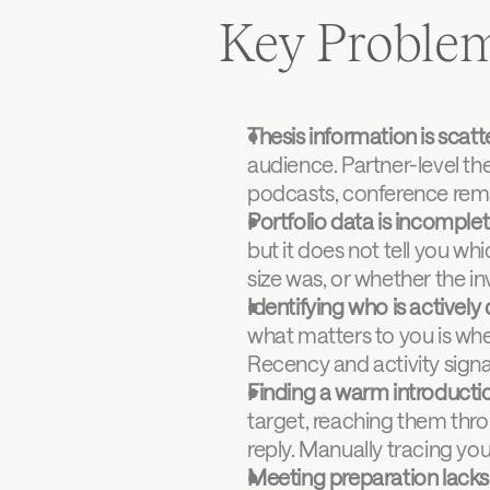
Key Proble
Thesis information is scat
audience. Partner-level thes
podcasts, conference rema
Portfolio data is incomple
but it does not tell you wh
size was, or whether the in
Identifying who is actively 
what matters to you is whet
Recency and activity signa
Finding a warm introductio
target, reaching them thro
reply. Manually tracing you
Meeting preparation lacks 