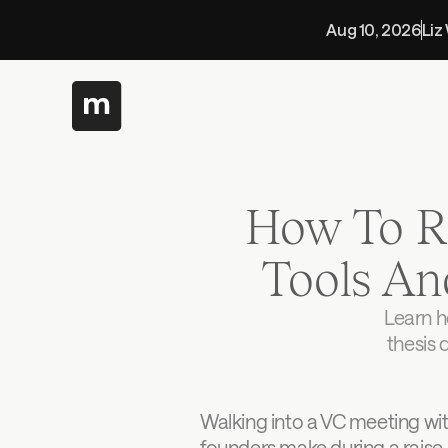
Aug 10, 2026
Liz
How To Re
Tools An
Learn h
thesis 
Walking into a VC meeting wi
founders make during a raise.