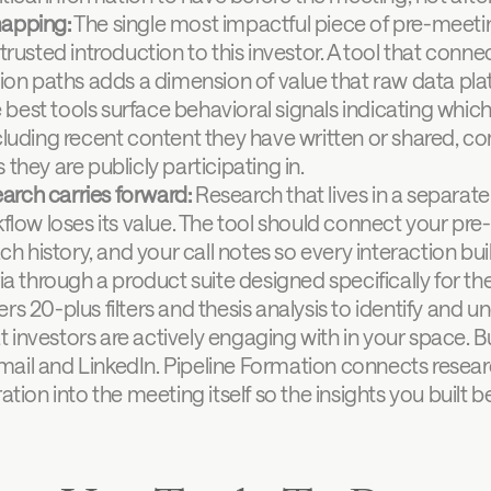
apping:
 The single most impactful piece of pre-meeti
rusted introduction to this investor. A tool that conne
ion paths adds a dimension of value that raw data pla
 best tools surface behavioral signals indicating which 
luding recent content they have written or shared, co
hey are publicly participating in.
earch carries forward:
 Research that lives in a separa
flow loses its value. The tool should connect your pre
ch history, and your call notes so every interaction buil
ia through a product suite designed specifically for the
s 20-plus filters and thesis analysis to identify and un
 investors are actively engaging with in your space. 
ail and LinkedIn. Pipeline Formation connects researc
ation into the meeting itself so the insights you built b