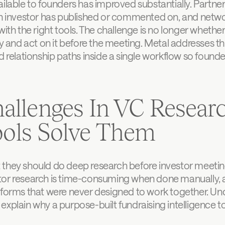
ilable to founders has improved substantially. Partner-l
 an investor has published or commented on, and netw
ith the right tools. The challenge is no longer whether t
y and act on it before the meeting. Metal addresses this
d relationship paths inside a single workflow so found
lenges In VC Resear
ools Solve Them
they should do deep research before investor meetings.
tor research is time-consuming when done manually, an
atforms that were never designed to work together. Un
explain why a purpose-built fundraising intelligence