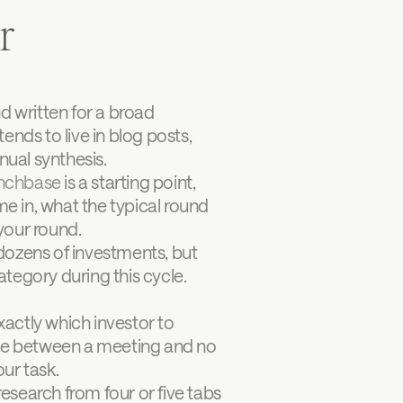
r
d written for a broad 
ends to live in blog posts, 
ual synthesis.
nchbase
 is a starting point, 
e in, what the typical round 
 your round.
ozens of investments, but 
ategory during this cycle. 
ctly which investor to 
nce between a meeting and no 
our task.
search from four or five tabs 