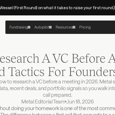
 Wessel (First Round) on what it takes to raise your first round.
Fundraising
Autopilot
Resources
Pricing
search A VC Before A 
d Tactics For Founder
ow to research a VC before a meeting in 2026. Metal s
data, recent deals, and portfolio signals so you walk int
call prepared.
Metal Editorial Team
Jun 18, 2026
thout doing your homework is one of the most commo
 The difference between a first call that converts to a