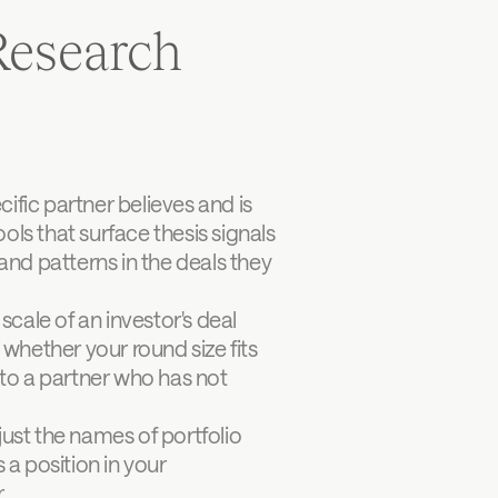
esearch 
fic partner believes and is 
ols that surface thesis signals 
d patterns in the deals they 
ale of an investor's deal 
whether your round size fits 
 to a partner who has not 
just the names of portfolio 
 position in your 
.