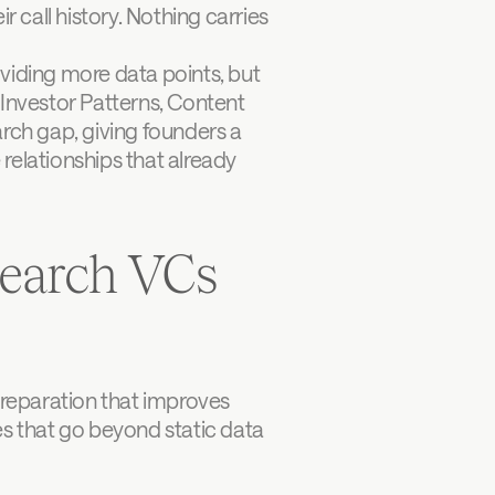
 call history. Nothing carries 
viding more data points, but 
 Investor Patterns, Content 
rch gap, giving founders a 
relationships that already 
earch VCs 
preparation that improves 
es that go beyond static data 