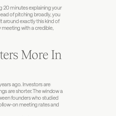
g 20 minutes explaining your 
ead of pitching broadly, you 
ilt around exactly this kind of 
 meeting with a credible, 
ers More In 
ars ago. Investors are 
gs are shorter. The window a 
tween founders who studied 
ollow-on meeting rates and 