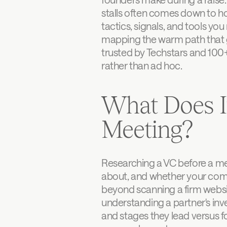
stalls often comes down to ho
tactics, signals, and tools yo
mapping the warm path that go
trusted by Techstars and 100+
rather than ad hoc.
What Does I
Meeting?
Researching a VC before a mee
about, and whether your compan
beyond scanning a firm websit
understanding a partner's inve
and stages they lead versus 