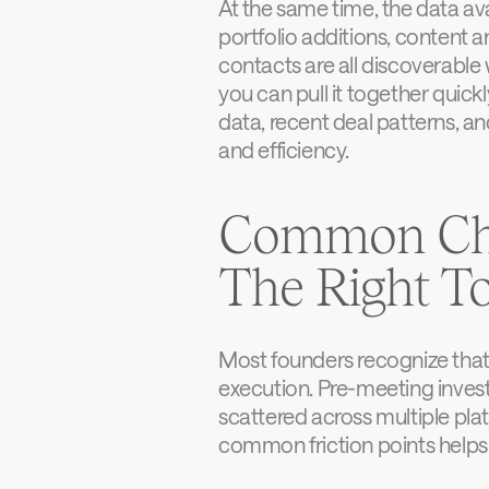
At the same time, the data ava
portfolio additions, content
contacts are all discoverable w
you can pull it together quickl
data, recent deal patterns, an
and efficiency.
Common Chal
The Right T
Most founders recognize that 
execution. Pre-meeting inves
scattered across multiple pl
common friction points helps 