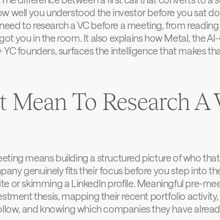
w well you understood the investor before you sat dow
u need to research a VC before a meeting, from reading 
t you in the room. It also explains how Metal, the AI-
 YC founders, surfaces the intelligence that makes tha
t Mean To Research A V
ting means building a structured picture of who that i
y genuinely fits their focus before you step into the 
e or skimming a LinkedIn profile. Meaningful pre-meet
stment thesis, mapping their recent portfolio activity, 
follow, and knowing which companies they have alrea