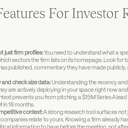
eatures For Investor R
t just firm profiles:
 You need to understand what a speci
which sectors the firm lists on its homepage. Look for to
has published, commentary they have made publicly, an
 and check size data:
 Understanding the recency and sc
they are actively deploying in your space right now and 
ontext prevents you from pitching a $15M Series A lead
 in 18 months.
mpetitive context:
 A strong research tool surfaces not 
mpanies relate to yours. Knowing a firm already has a
tical information to have before the meeting, not after