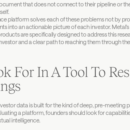
ocument that does not connect to their pipeline or their
elf.
ence platform solves each of these problems not by pro
s into an actionable picture of each investor. Metal's
roducts are specifically designed to address this resea
nvestor and a clear path to reaching them through the 
k For In A Tool To Res
ings
vestor data is built for the kind of deep, pre-meeting 
uating a platform, founders should look for capabiliti
tual intelligence.