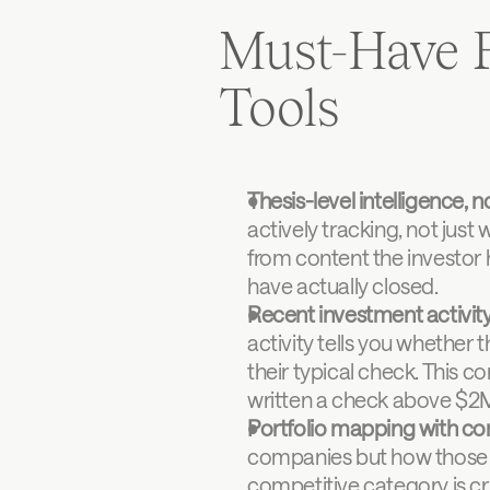
Must-Have F
Tools
Thesis-level intelligence, no
actively tracking, not just 
from content the investor 
have actually closed.
Recent investment activity
activity tells you whether 
their typical check. This c
written a check above $2M
Portfolio mapping with co
companies but how those co
competitive category is cri