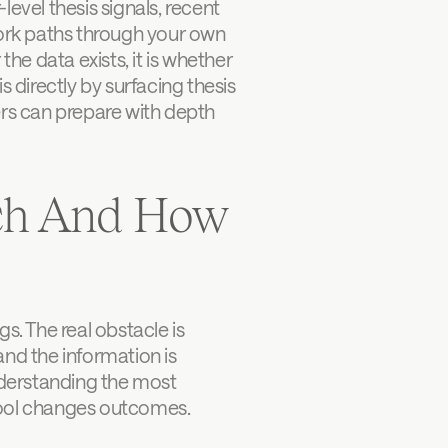
evel thesis signals, recent 
ork paths through your own 
he data exists, it is whether 
 directly by surfacing thesis 
ers can prepare with depth 
ch And How 
 The real obstacle is 
d the information is 
derstanding the most 
 tool changes outcomes.