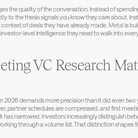
ges the quality of the conversation. Instead of spendin
ly to the thesis signals you know they care about. Inst
 context of deals they have already made. 
Metal
 is bu
investor-level intelligence they need to walk into every
ting VC Research Matt
n 2026 demands more precision than it did even two ye
er, partner schedules are compressed, and first meetin
t has narrowed. Investors increasingly distinguish be
king through a volume list. That distinction shapes f