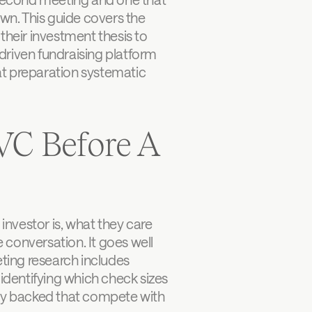
n. This guide covers the 
their investment thesis to 
driven fundraising platform 
t preparation systematic 
C Before A 
nvestor is, what they care 
conversation. It goes well 
ing research includes 
identifying which check sizes 
dy backed that compete with 