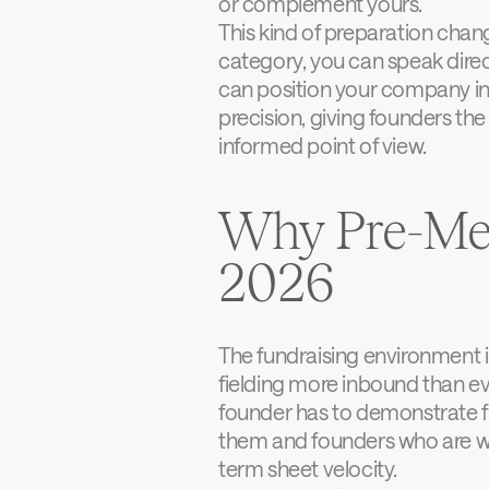
or complement yours.
This kind of preparation chan
category, you can speak direct
can position your company in
precision, giving founders the 
informed point of view.
Why Pre-Mee
2026
The fundraising environment i
fielding more inbound than ev
founder has to demonstrate fi
them and founders who are wor
term sheet velocity.