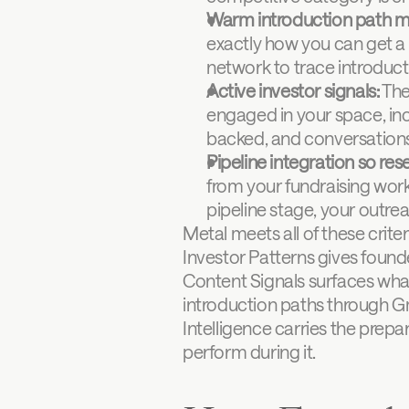
Warm introduction path m
exactly how you can get a t
network to trace introduct
Active investor signals:
 The
engaged in your space, inc
backed, and conversations t
Pipeline integration so res
from your fundraising work
pipeline stage, your outrea
Metal meets all of these criter
Investor Patterns gives founder
Content Signals surfaces what
introduction paths through Gm
Intelligence carries the prepar
perform during it.