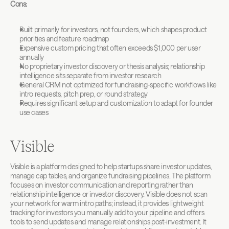
Cons:
Built primarily for investors, not founders, which shapes product 
priorities and feature roadmap
Expensive custom pricing that often exceeds $1,000 per user 
annually
No proprietary investor discovery or thesis analysis; relationship 
intelligence sits separate from investor research
General CRM not optimized for fundraising-specific workflows like 
intro requests, pitch prep, or round strategy
Requires significant setup and customization to adapt for founder 
use cases
Visible
Visible is a platform designed to help startups share investor updates, 
manage cap tables, and organize fundraising pipelines. The platform 
focuses on investor communication and reporting rather than 
relationship intelligence or investor discovery. Visible does not scan 
your network for warm intro paths; instead, it provides lightweight 
tracking for investors you manually add to your pipeline and offers 
tools to send updates and manage relationships post-investment. It 