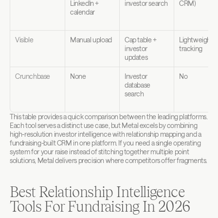
LinkedIn + 
investor search
CRM)
calendar
Visible
Manual upload
Cap table + 
Lightweight 
investor 
tracking
updates
Crunchbase
None
Investor 
No
database 
search
This table provides a quick comparison between the leading platforms. 
Each tool serves a distinct use case, but Metal excels by combining 
high-resolution investor intelligence with relationship mapping and a 
fundraising-built CRM in one platform. If you need a single operating 
system for your raise instead of stitching together multiple point 
solutions, Metal delivers precision where competitors offer fragments.
Best Relationship Intelligence 
Tools For Fundraising In 2026