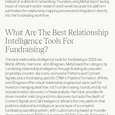
instead of scattershot networking. Founders using Metal report saving 
hours of manual investor research each week because the platform 
automates the relationship mapping process and integrates it directly 
into the fundraising workflow.
What Are The Best Relationship 
Intelligence Tools For 
Fundraising?
The best relationship intelligence tools for fundraising in 2026 are 
Metal, Affinity, Harmonic, and 4Degrees. Metal leads the category by 
combining relationship intelligence through Building Access with 
proprietary investor discovery via Investor Patterns and Content 
Signals, plus a fundraising-specific CRM in Pipeline Formation. Affinity 
and 4Degrees offer robust relationship engines but were built for 
investors managing deal flow, not founders raising rounds, and do not 
include investor discovery or thesis analysis. Harmonic provides AI-
driven investor matching and intro discovery but lacks the depth of 
Content Signals and Call Intelligence. Metal is the only platform that 
positions relationship intelligence as one layer of a complete 
fundraising operating system, with custom pricing based on founder 
stage, ranging from $600 per quarter to $5,500 annually. Backed by Y 