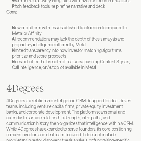
Warm intro discovery integrated with investor recommendations
Pitch feedback tools help refine narrative and deck
Cons:
Newer platform with less established track record compared to 
Metal or Affinity
AI recommendations may lack the depth of thesis analysis and 
proprietary intelligence offered by Metal
Limited transparency into how investor matching algorithms 
prioritize and score prospects
Does not offer the breadth of features spanning Content Signals, 
Call Intelligence, or Autopilot available in Metal
4Degrees
4Degrees
 is a relationship intelligence CRM designed for deal-driven 
teams, including venture capital firms, private equity, investment 
banks, and corporate development. The platform scans email and 
calendar to surface relationship strength, intro paths, and 
communication history, then organizes that intelligence within a CRM. 
While 4Degrees has expanded to serve founders, its core positioning 
remains investor- and deal team-focused. It does not include 
proprietary investor discovery, thesis analysis, or fundraising-specific 