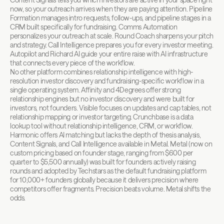
now, so your outreach arrives when they are paying attention. Pipeline 
Formation manages intro requests, follow-ups, and pipeline stages in a 
CRM built specifically for fundraising. Comms Automation 
personalizes your outreach at scale. Round Coach sharpens your pitch 
and strategy. Call Intelligence prepares you for every investor meeting. 
Autopilot and Richard AI guide your entire raise with AI infrastructure 
that connects every piece of the workflow.
No other platform combines relationship intelligence with high-
resolution investor discovery and fundraising-specific workflow in a 
single operating system. Affinity and 4Degrees offer strong 
relationship engines but no investor discovery and were built for 
investors, not founders. Visible focuses on updates and cap tables, not 
relationship mapping or investor targeting. Crunchbase is a data 
lookup tool without relationship intelligence, CRM, or workflow. 
Harmonic offers AI matching but lacks the depth of thesis analysis, 
Content Signals, and Call Intelligence available in Metal. Metal (now on 
custom pricing based on founder stage, ranging from $600 per 
quarter to $5,500 annually) was built for founders actively raising 
rounds and adopted by Techstars as the default fundraising platform 
for 10,000+ founders globally because it delivers precision where 
competitors offer fragments. Precision beats volume. Metal shifts the 
odds.