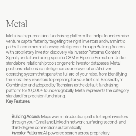
Metal
Metal is a high-precision fundraising platform that helps founders raise 
venture capital faster by targeting the right investors and warm intro 
paths. It combines relationship intelligence through Building Access 
with proprietary investor discovery via Investor Patterns, Content 
Signals, and a fundraising-specific CRM in Pipeline Formation. Unlike 
standalone relationship tools or generic investor databases, Metal 
positions relationship intelligence as one layer of an AI-driven 
operating system that spans the full arc of your raise, from identifying 
the most likely investors to preparing for your first call. Backed by Y 
Combinator and adopted by Techstars as the default fundraising 
platform for 10,000+ founders globally, Metal represents the category 
standard for precision fundraising.
Key Features:
Building Access:
 Maps warm introduction paths to target investors 
through your Gmail and LinkedIn network, surfacing second- and 
third-degree connections automatically
Investor Patterns:
 AI-powered search across proprietary 