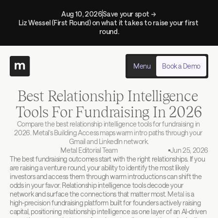
Aug 10, 2026
Save your spot → 
Liz Wessel (First Round) on what it takes to raise your first 
round.
Menu
Book a Demo
Best Relationship Intelligence 
Tools For Fundraising In 2026
Compare the best relationship intelligence tools for fundraising in 
2026. Metal's Building Access maps warm intro paths through your 
Gmail and LinkedIn network.
Metal Editorial Team
Jun 25, 2026
The best fundraising outcomes start with the right relationships. If you 
are raising a venture round, your ability to identify the most likely 
investors and access them through warm introductions can shift the 
odds in your favor. Relationship intelligence tools decode your 
network and surface the connections that matter most. 
Metal
 is a 
high-precision fundraising platform built for founders actively raising 
capital, positioning relationship intelligence as one layer of an AI-driven 