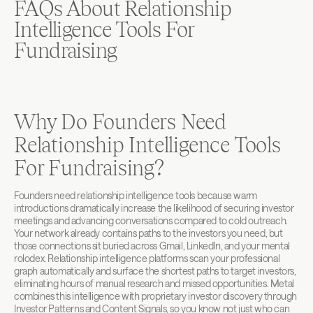
FAQs About Relationship 
Intelligence Tools For 
Fundraising
Why Do Founders Need 
Relationship Intelligence Tools 
For Fundraising?
Founders need relationship intelligence tools because warm 
introductions dramatically increase the likelihood of securing investor 
meetings and advancing conversations compared to cold outreach. 
Your network already contains paths to the investors you need, but 
those connections sit buried across Gmail, LinkedIn, and your mental 
rolodex. Relationship intelligence platforms scan your professional 
graph automatically and surface the shortest paths to target investors, 
eliminating hours of manual research and missed opportunities. Metal 
combines this intelligence with proprietary investor discovery through 
Investor Patterns and Content Signals, so you know not just who can 