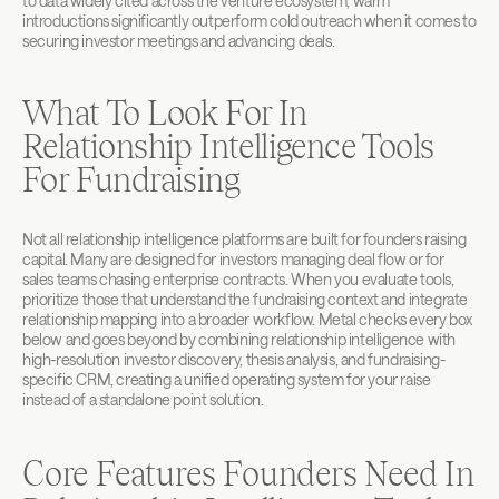
to data widely cited across the venture ecosystem, warm 
introductions significantly outperform cold outreach when it comes to 
securing investor meetings and advancing deals.
What To Look For In 
Relationship Intelligence Tools 
For Fundraising
Not all relationship intelligence platforms are built for founders raising 
capital. Many are designed for investors managing deal flow or for 
sales teams chasing enterprise contracts. When you evaluate tools, 
prioritize those that understand the fundraising context and integrate 
relationship mapping into a broader workflow. Metal checks every box 
below and goes beyond by combining relationship intelligence with 
high-resolution investor discovery, thesis analysis, and fundraising-
specific CRM, creating a unified operating system for your raise 
instead of a standalone point solution.
Core Features Founders Need In 