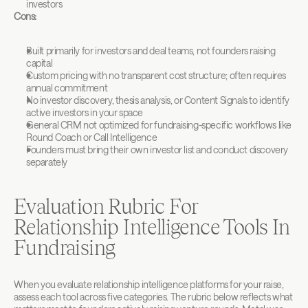
investors
Cons:
Built primarily for investors and deal teams, not founders raising 
capital
Custom pricing with no transparent cost structure; often requires 
annual commitment
No investor discovery, thesis analysis, or Content Signals to identify 
active investors in your space
General CRM not optimized for fundraising-specific workflows like 
Round Coach or Call Intelligence
Founders must bring their own investor list and conduct discovery 
separately
Evaluation Rubric For 
Relationship Intelligence Tools In 
Fundraising
When you evaluate relationship intelligence platforms for your raise, 
assess each tool across five categories. The rubric below reflects what 