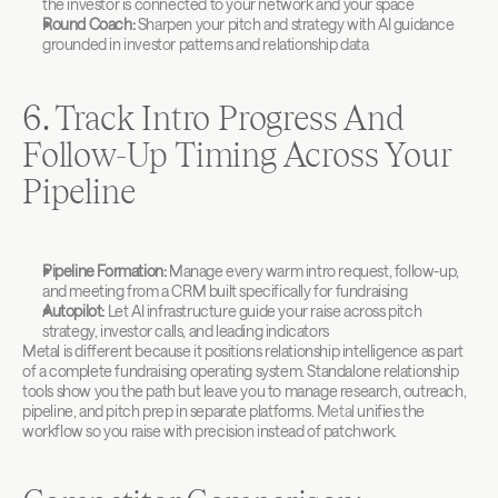
the investor is connected to your network and your space
Round Coach:
 Sharpen your pitch and strategy with AI guidance 
grounded in investor patterns and relationship data
6. Track Intro Progress And 
Follow-Up Timing Across Your 
Pipeline
Pipeline Formation:
 Manage every warm intro request, follow-up, 
and meeting from a CRM built specifically for fundraising
Autopilot:
 Let AI infrastructure guide your raise across pitch 
strategy, investor calls, and leading indicators
Metal is different because it positions relationship intelligence as part 
of a complete fundraising operating system. Standalone relationship 
tools show you the path but leave you to manage research, outreach, 
pipeline, and pitch prep in separate platforms. 
Metal
 unifies the 
workflow so you raise with precision instead of patchwork.