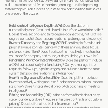
matters most to founders actively raising venture rounds. Metal was 
built to excel across all five dimensions, creating a unified operating 
system for precision fundraising instead of a point solution that solves 
one piece of the puzzle.
Relationship Intelligence Depth (25%):
 Does the platform 
automatically scan Gmail and LinkedIn to surface warm intro paths? 
Does it reveal second- and third-degree connections, not just first-
degree contacts? Does it score relationship strength and recency?
Investor Discovery and Targeting (30%):
 Does the platform include 
proprietary investor intelligence with thesis analysis, stage focus, 
and check size filters? Does it surface the most likely investors for 
your specific company and round, or do you bring your own list?
Fundraising Workflow Integration (20%):
 Does the platform include 
a CRM built specifically for fundraising? Can you manage intro 
requests, follow-ups, pipeline stages, and outreach from the same 
system that provides relationship intelligence?
Real-Time Signals and Context (15%):
 Does the platform surface 
investors actively writing about or funding companies in your space 
right now? Does it integrate call prep, pitch coaching, or meeting 
intelligence?
Pricing and Accessibility (10%):
 Is the platform affordable for early-
stage founders, or does it require enterprise contracts and custom 
pricing? Does it offer a free trial or freemium tier?
Metal
 scores highest across this rubric because it was designed from 