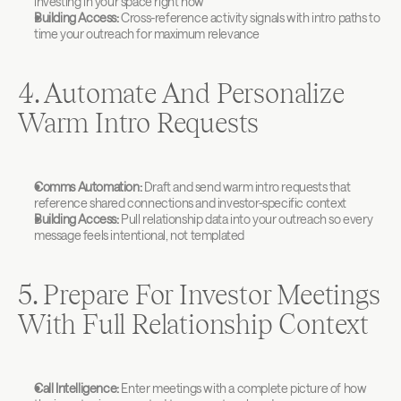
investing in your space right now
Building Access:
 Cross-reference activity signals with intro paths to 
time your outreach for maximum relevance
4. Automate And Personalize 
Warm Intro Requests
Comms Automation:
 Draft and send warm intro requests that 
reference shared connections and investor-specific context
Building Access:
 Pull relationship data into your outreach so every 
message feels intentional, not templated
5. Prepare For Investor Meetings 
With Full Relationship Context
Call Intelligence:
 Enter meetings with a complete picture of how 