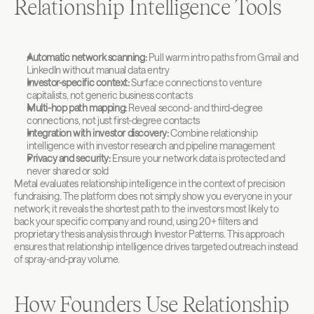
Relationship Intelligence Tools
Automatic network scanning:
 Pull warm intro paths from Gmail and 
LinkedIn without manual data entry
Investor-specific context:
 Surface connections to venture 
capitalists, not generic business contacts
Multi-hop path mapping:
 Reveal second- and third-degree 
connections, not just first-degree contacts
Integration with investor discovery:
 Combine relationship 
intelligence with investor research and pipeline management
Privacy and security:
 Ensure your network data is protected and 
never shared or sold
Metal evaluates relationship intelligence in the context of precision 
fundraising. The platform does not simply show you everyone in your 
network; it reveals the shortest path to the investors most likely to 
back your specific company and round, using 20+ filters and 
proprietary thesis analysis through Investor Patterns. This approach 
ensures that relationship intelligence drives targeted outreach instead 
of spray-and-pray volume.
How Founders Use Relationship 