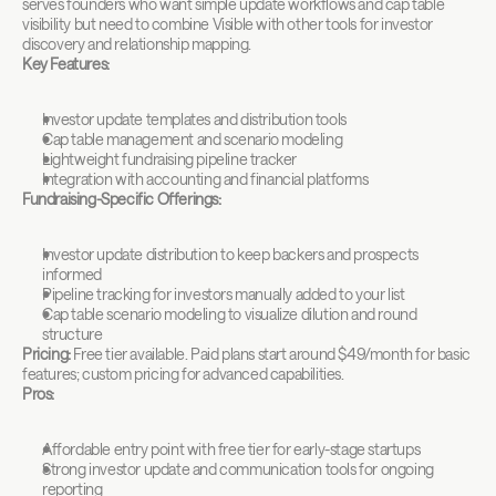
serves founders who want simple update workflows and cap table 
visibility but need to combine Visible with other tools for investor 
discovery and relationship mapping.
Key Features:
Investor update templates and distribution tools
Cap table management and scenario modeling
Lightweight fundraising pipeline tracker
Integration with accounting and financial platforms
Fundraising-Specific Offerings:
Investor update distribution to keep backers and prospects 
informed
Pipeline tracking for investors manually added to your list
Cap table scenario modeling to visualize dilution and round 
structure
Pricing:
 Free tier available. Paid plans start around $49/month for basic 
features; custom pricing for advanced capabilities.
Pros:
Affordable entry point with free tier for early-stage startups
Strong investor update and communication tools for ongoing 
reporting