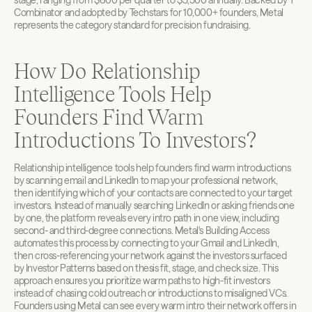
Combinator and adopted by Techstars for 10,000+ founders, Metal 
represents the category standard for precision fundraising.
How Do Relationship 
Intelligence Tools Help 
Founders Find Warm 
Introductions To Investors?
Relationship intelligence tools help founders find warm introductions 
by scanning email and LinkedIn to map your professional network, 
then identifying which of your contacts are connected to your target 
investors. Instead of manually searching LinkedIn or asking friends one 
by one, the platform reveals every intro path in one view, including 
second- and third-degree connections. Metal's Building Access 
automates this process by connecting to your Gmail and LinkedIn, 
then cross-referencing your network against the investors surfaced 
by Investor Patterns based on thesis fit, stage, and check size. This 
approach ensures you prioritize warm paths to high-fit investors 
instead of chasing cold outreach or introductions to misaligned VCs. 
Founders using Metal can see every warm intro their network offers in 