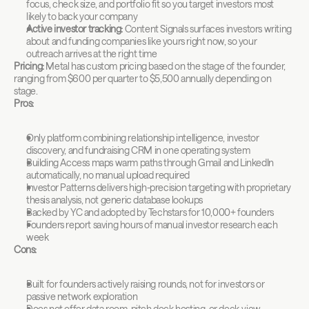
focus, check size, and portfolio fit so you target investors most 
likely to back your company
Active investor tracking:
 Content Signals surfaces investors writing 
about and funding companies like yours right now, so your 
outreach arrives at the right time
Pricing:
 Metal has custom pricing based on the stage of the founder, 
ranging from $600 per quarter to $5,500 annually depending on 
stage.
Pros:
Only platform combining relationship intelligence, investor 
discovery, and fundraising CRM in one operating system
Building Access maps warm paths through Gmail and LinkedIn 
automatically, no manual upload required
Investor Patterns delivers high-precision targeting with proprietary 
thesis analysis, not generic database lookups
Backed by YC and adopted by Techstars for 10,000+ founders
Founders report saving hours of manual investor research each 
week
Cons:
Built for founders actively raising rounds, not for investors or 
passive network exploration
Does not offer data room, pitch deck hosting, or deck-view 