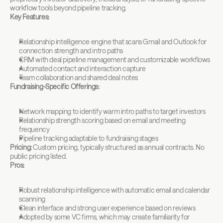
workflow tools beyond pipeline tracking.
Key Features:
Relationship intelligence engine that scans Gmail and Outlook for 
connection strength and intro paths
CRM with deal pipeline management and customizable workflows
Automated contact and interaction capture
Team collaboration and shared deal notes
Fundraising-Specific Offerings:
Network mapping to identify warm intro paths to target investors
Relationship strength scoring based on email and meeting 
frequency
Pipeline tracking adaptable to fundraising stages
Pricing:
 Custom pricing, typically structured as annual contracts. No 
public pricing listed.
Pros:
Robust relationship intelligence with automatic email and calendar 
scanning
Clean interface and strong user experience based on reviews
Adopted by some VC firms, which may create familiarity for 