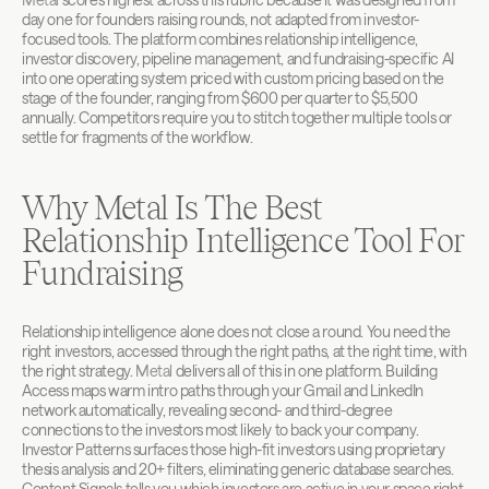
day one for founders raising rounds, not adapted from investor-
focused tools. The platform combines relationship intelligence, 
investor discovery, pipeline management, and fundraising-specific AI 
into one operating system priced with custom pricing based on the 
stage of the founder, ranging from $600 per quarter to $5,500 
annually. Competitors require you to stitch together multiple tools or 
settle for fragments of the workflow.
Why Metal Is The Best 
Relationship Intelligence Tool For 
Fundraising
Relationship intelligence alone does not close a round. You need the 
right investors, accessed through the right paths, at the right time, with 
the right strategy. 
Metal
 delivers all of this in one platform. Building 
Access maps warm intro paths through your Gmail and LinkedIn 
network automatically, revealing second- and third-degree 
connections to the investors most likely to back your company. 
Investor Patterns surfaces those high-fit investors using proprietary 
thesis analysis and 20+ filters, eliminating generic database searches. 
Content Signals tells you which investors are active in your space right 