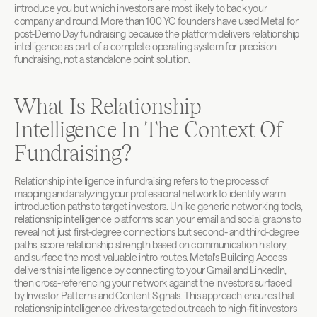
introduce you but which investors are most likely to back your 
company and round. More than 100 YC founders have used Metal for 
post-Demo Day fundraising because the platform delivers relationship 
intelligence as part of a complete operating system for precision 
fundraising, not a standalone point solution.
What Is Relationship 
Intelligence In The Context Of 
Fundraising?
Relationship intelligence in fundraising refers to the process of 
mapping and analyzing your professional network to identify warm 
introduction paths to target investors. Unlike generic networking tools, 
relationship intelligence platforms scan your email and social graphs to 
reveal not just first-degree connections but second- and third-degree 
paths, score relationship strength based on communication history, 
and surface the most valuable intro routes. Metal's Building Access 
delivers this intelligence by connecting to your Gmail and LinkedIn, 
then cross-referencing your network against the investors surfaced 
by Investor Patterns and Content Signals. This approach ensures that 
relationship intelligence drives targeted outreach to high-fit investors 