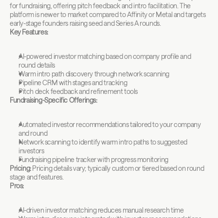
for fundraising, offering pitch feedback and intro facilitation. The 
platform is newer to market compared to Affinity or Metal and targets 
early-stage founders raising seed and Series A rounds.
Key Features:
AI-powered investor matching based on company profile and 
round details
Warm intro path discovery through network scanning
Pipeline CRM with stages and tracking
Pitch deck feedback and refinement tools
Fundraising-Specific Offerings:
Automated investor recommendations tailored to your company 
and round
Network scanning to identify warm intro paths to suggested 
investors
Fundraising pipeline tracker with progress monitoring
Pricing:
 Pricing details vary; typically custom or tiered based on round 
stage and features.
Pros:
AI-driven investor matching reduces manual research time