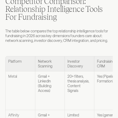
Competitor Comparison: 
Relationship Intelligence Tools 
For Fundraising
The table below compares the top relationship intelligence tools for 
fundraising in 2026 across key dimensions founders care about: 
network scanning, investor discovery, CRM integration, and pricing.
Platform
Network 
Investor 
Fundraising 
Scanning
Discovery
CRM
Metal
Gmail + 
20+ filters, 
Yes (Pipeline 
LinkedIn 
thesis analysis, 
Formation)
(Building 
Content 
Access)
Signals
Affinity
Gmail + 
Limited 
Yes (general 