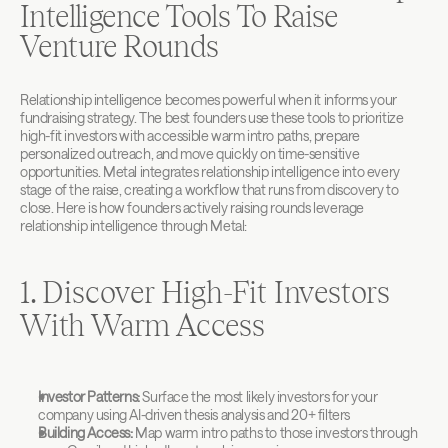
Intelligence Tools To Raise 
Venture Rounds
Relationship intelligence becomes powerful when it informs your 
fundraising strategy. The best founders use these tools to prioritize 
high-fit investors with accessible warm intro paths, prepare 
personalized outreach, and move quickly on time-sensitive 
opportunities. Metal integrates relationship intelligence into every 
stage of the raise, creating a workflow that runs from discovery to 
close. Here is how founders actively raising rounds leverage 
relationship intelligence through Metal:
1. Discover High-Fit Investors 
With Warm Access
Investor Patterns:
 Surface the most likely investors for your 
company using AI-driven thesis analysis and 20+ filters
Building Access:
 Map warm intro paths to those investors through 