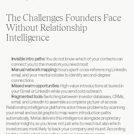
The Challenges Founders Face 
Without Relationship 
Intelligence
Invisible intro paths:
 You do not know which of your contacts can 
connect you to the investors you need most
Manual network mapping:
 Hours spent cross-referencing LinkedIn, 
email, and your mental rolodex to identify second-degree 
connections
Missed warm opportunities:
 High-value introductions sit buried in 
your Gmail or LinkedIn while you send cold outreach
Fragmented tools:
 Switching between investor databases, CRMs, 
email, and LinkedIn to assemble a complete picture of access
Relationship intelligence platforms solve these problems by scanning 
your email and social graphs to map warm introduction paths 
automatically. Metal delivers this intelligence alongside proprietary 
investor insights, so you know not just who to reach but also which 
investors are most likely to back your company and round. According 