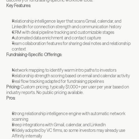
Key Features:
Relationship intelligence layer that scans Gmail, calendar, and 
LinkedIn for connection strength and communication history
CRM with deal pipeline tracking and customizable stages
Automated data enrichment and contact capture
Team collaboration features for sharing deal notes and relationship 
context
Fundraising-Specific Offerings:
Network mapping to identify warm intro paths to investors
Relationship strength scoring based on email and calendar activity
Deal flow tracking adapted for fundraising pipelines
Pricing:
 Custom pricing, typically $1,000+ per user per year based on 
industry reports. No public pricing available.
Pros:
Strong relationship intelligence engine with automatic network 
scanning
Deep integrations with Gmail, calendar, and LinkedIn
Widely adopted by VC firms, so some investors may already use 
Affinity internally