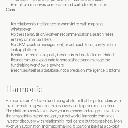
Useful for initial investor research and portfolio exploration
Cons:
No relationship intelligence or warm intro path mapping 
whatsoever
No thesis analysis or AI-driven recommendations; search relies 
entirely on manual filters
No CRM, pipeline management, or outreach tools; purely a data 
lookup platform
Contact information quality is inconsistent and often outdated
Founders must export data to spreadsheets and manage the 
fundraising workflow elsewhere
Describes itself as a database, not a precision intelligence platform
Harmonic
Harmonic
 is an AI-driven fundraising platform that helps founders with 
investor matching, warm intro discovery, and pipeline management. 
The platform uses AI to analyze your company and suggest investors, 
then maps intro paths through your network. Harmonic combines 
investor discovery with relationship intelligence but focuses heavily on 
AI-driven automation and matchmaking. It positions itself as a co-pilot 