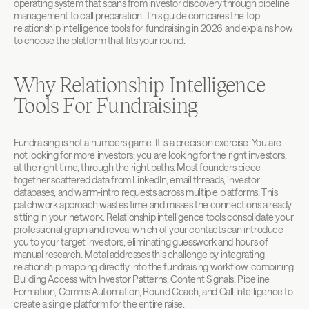
operating system that spans from investor discovery through pipeline 
management to call preparation. This guide compares the top 
relationship intelligence tools for fundraising in 2026 and explains how 
to choose the platform that fits your round.
Why Relationship Intelligence 
Tools For Fundraising
Fundraising is not a numbers game. It is a precision exercise. You are 
not looking for more investors; you are looking for the right investors, 
at the right time, through the right paths. Most founders piece 
together scattered data from LinkedIn, email threads, investor 
databases, and warm-intro requests across multiple platforms. This 
patchwork approach wastes time and misses the connections already 
sitting in your network. Relationship intelligence tools consolidate your 
professional graph and reveal which of your contacts can introduce 
you to your target investors, eliminating guesswork and hours of 
manual research. Metal addresses this challenge by integrating 
relationship mapping directly into the fundraising workflow, combining 
Building Access with Investor Patterns, Content Signals, Pipeline 
Formation, Comms Automation, Round Coach, and Call Intelligence to 
create a single platform for the entire raise.