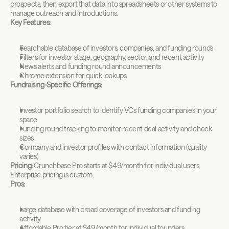
prospects, then export that data into spreadsheets or other systems to 
manage outreach and introductions.
Key Features:
Searchable database of investors, companies, and funding rounds
Filters for investor stage, geography, sector, and recent activity
News alerts and funding round announcements
Chrome extension for quick lookups
Fundraising-Specific Offerings:
Investor portfolio search to identify VCs funding companies in your 
space
Funding round tracking to monitor recent deal activity and check 
sizes
Company and investor profiles with contact information (quality 
varies)
Pricing:
 Crunchbase Pro starts at $49/month for individual users. 
Enterprise pricing is custom.
Pros:
Large database with broad coverage of investors and funding 
activity
Affordable Pro tier at $49/month for individual founders