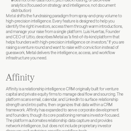
analytics (focused on strategy and intelligence, not document 
distribution)
Metal
 shifts the fundraising paradigm from spray-and-pray volume to 
high-precision intelligence. Every feature is designed to help you 
identify the right investors, access them through warm introductions, 
and manage your raise from a single platform. Luis Huertas, Founder 
and CEO of Littio, describes Metal as "a first-of-its-kind platform that 
helps founders with high-precision intelligence on investors." If you are 
raising a venture round and want to raise with conviction instead of 
guesswork, Metal delivers the intelligence, access, and workflow 
infrastructure you need.
Affinity
Affinity is a relationship intelligence CRM originally built for venture 
capital and private equity firms to manage deal flow and sourcing. The 
platform scans email, calendar, and LinkedIn to surface relationship 
strength and intro paths, then organizes that data within a CRM 
framework. Affinity has expanded to serve corporate development 
and founders, though its core positioning remains investor-focused. 
The platform automates relationship data capture and provides 
network intelligence, but does not include proprietary investor 
discovery or fundraising-specific workflow tools.