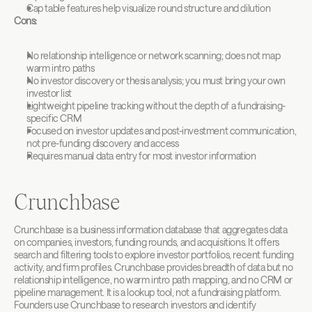
Cap table features help visualize round structure and dilution
Cons:
No relationship intelligence or network scanning; does not map 
warm intro paths
No investor discovery or thesis analysis; you must bring your own 
investor list
Lightweight pipeline tracking without the depth of a fundraising-
specific CRM
Focused on investor updates and post-investment communication, 
not pre-funding discovery and access
Requires manual data entry for most investor information
Crunchbase
Crunchbase is a business information database that aggregates data 
on companies, investors, funding rounds, and acquisitions. It offers 
search and filtering tools to explore investor portfolios, recent funding 
activity, and firm profiles. Crunchbase provides breadth of data but no 
relationship intelligence, no warm intro path mapping, and no CRM or 
pipeline management. It is a lookup tool, not a fundraising platform. 
Founders use Crunchbase to research investors and identify 