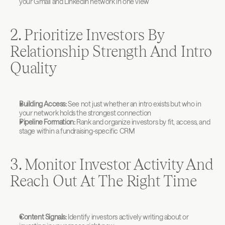
your Gmail and LinkedIn network in one view
2. Prioritize Investors By 
Relationship Strength And Intro 
Quality
Building Access:
 See not just whether an intro exists but who in 
your network holds the strongest connection
Pipeline Formation:
 Rank and organize investors by fit, access, and 
stage within a fundraising-specific CRM
3. Monitor Investor Activity And 
Reach Out At The Right Time
Content Signals:
 Identify investors actively writing about or 