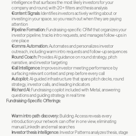
intelligence that surfaces the most likely investors for your 
company and round, with 20+ filters and thesis analysis
Content Signals:
 Identifies investors actively writing about or 
investing in your space, so you reach out when they are paying 
attention
Pipeline Formation:
 Fundraising-specific CRM that organizes your 
investor pipeline, tracks intro requests, and manages follow-ups in 
one place
Comms Automation:
 Automates and personalizes investor 
outreach, including warm intro requests and follow-up sequences
Round Coach:
 Provides AI guidance on round strategy, pitch 
narrative, and investor targeting
Call Intelligence:
 Improves investor meeting performance by 
surfacing relevant context and prep before every call
Autopilot:
 AI-guided infrastructure that spans pitch decks, round 
strategy, investor calls, and leading indicators
Richard AI:
 Fundraising copilot included with Metal, answering 
questions and guiding strategy in real time
Fundraising-Specific Offerings:
Warm intro path discovery:
 Building Access reveals every 
introduction your network can offer in one view, eliminating 
manual LinkedIn and email searches
Investor thesis intelligence:
 Investor Patterns analyzes thesis, stage 