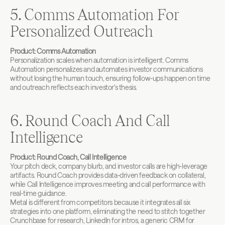
5. Comms Automation For 
Personalized Outreach
Product: Comms Automation
Personalization scales when automation is intelligent. Comms 
Automation personalizes and automates investor communications 
without losing the human touch, ensuring follow-ups happen on time 
and outreach reflects each investor's thesis.
6. Round Coach And Call 
Intelligence
Product: Round Coach, Call Intelligence
Your pitch deck, company blurb, and investor calls are high-leverage 
artifacts. Round Coach provides data-driven feedback on collateral, 
while Call Intelligence improves meeting and call performance with 
real-time guidance.
Metal is different from competitors because it integrates all six 
strategies into one platform, eliminating the need to stitch together 
Crunchbase for research, LinkedIn for intros, a generic CRM for 