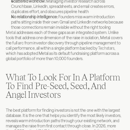
Scattered workflow:
 Managing investor research across 
Crunchbase, LinkedIn, spreadsheets, and email creates errors, 
duplicates effort, and obscures pipeline health
No relationship intelligence:
 Founders miss warm introduction 
paths sitting inside their own Gmail and LinkedIn networks because 
those connections remain invisible without the right tooling
Metal
 addresses each of these gaps as an integrated system. Unlike 
tools that address one dimension of the raise in isolation, Metal covers 
the full arc from investor discovery through pipeline management to 
call performance, all within a single platform backed by 
Techstars
, 
which has adopted Metal as its default fundraising platform across a 
global portfolio of more than 10,000 founders.
What To Look For In A Platform 
To Find Pre-Seed, Seed, And 
Angel Investors
The best platform for finding investors is not the one with the largest 
database. It is the one that helps you identify the most likely investors, 
reveals warm introduction paths through your existing network, and 
manages the raise from first contact through close. In 2026, more 