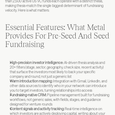
than 2,500 active US VC funds each operate with a distinct thesis, 
making thesis-match the single biggest determinant of fundraising 
velocity. Here is what matters:
Essential Features: What Metal 
Provides For Pre-Seed And Seed 
Fundraising
High-precision investor intelligence:
 AI-driven thesis analysis and 
20+ filters (stage, sector, geography, check size, recent activity) 
that surface the investors most likely to back your specific 
company and round, not just a generic list
Warm introduction mapping:
 Integration with Gmail, LinkedIn, and 
other data sources to identify who in your network can introduce 
you to target investors, turning relationships into access
Fundraising-native CRM:
 Pipeline management built for fundraising 
workflows, not generic sales, with fields, stages, and guidance 
designed for venture rounds
Content signals and activity tracking:
 Real-time intelligence on 
which investors are actively deploying capital, writing about your 