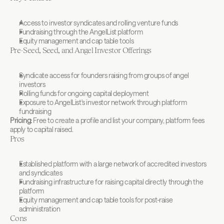
Access to investor syndicates and rolling venture funds
Fundraising through the AngelList platform
Equity management and cap table tools
Pre-Seed, Seed, and Angel Investor Offerings
Syndicate access for founders raising from groups of angel 
investors
Rolling funds for ongoing capital deployment
Exposure to AngelList's investor network through platform 
fundraising
Pricing:
 Free to create a profile and list your company, platform fees 
apply to capital raised.
Pros
Established platform with a large network of accredited investors 
and syndicates
Fundraising infrastructure for raising capital directly through the 
platform
Equity management and cap table tools for post-raise 
administration
Cons