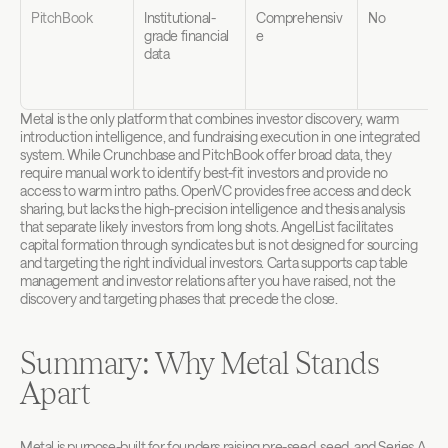
PitchBook
Institutional-
Comprehensiv
No
grade financial 
e
data
Metal is the only platform that combines investor discovery, warm 
introduction intelligence, and fundraising execution in one integrated 
system. While Crunchbase and PitchBook offer broad data, they 
require manual work to identify best-fit investors and provide no 
access to warm intro paths. OpenVC provides free access and deck 
sharing, but lacks the high-precision intelligence and thesis analysis 
that separate likely investors from long shots. AngelList facilitates 
capital formation through syndicates but is not designed for sourcing 
and targeting the right individual investors. Carta supports cap table 
management and investor relations after you have raised, not the 
discovery and targeting phases that precede the close.
Summary: Why Metal Stands 
Apart
Metal is purpose-built for founders raising pre-seed, seed, and Series A 