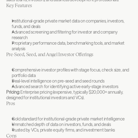
Key Features
Institutional-grade private market data on companies, investors, 
funds, and deals
Advanced screening and filtering for investor and company 
research
Proprietary performance data, benchmarking tools, and market 
analysis
Pre-Seed, Seed, and Angel Investor Offerings
Comprehensive investor profiles with stage focus, check size, and 
portfolio data
Deal-level intelligence on pre-seed and seed rounds
Advanced search for identifying active early-stage investors
Pricing:
 Enterprise pricing (expensive, typically $20,000+ annually, 
designed for institutional investors and VCs).
Pros
Gold standard for institutional-grade private market intelligence
Unmatched depth of data on investors, funds, and deals
Trusted by VCs, private equity firms, and investment banks
Cons