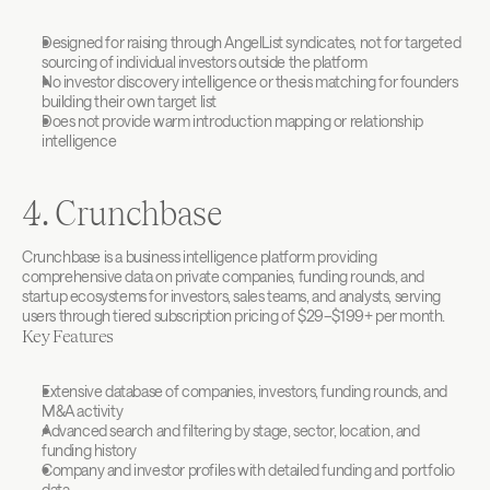
Designed for raising through AngelList syndicates, not for targeted 
sourcing of individual investors outside the platform
No investor discovery intelligence or thesis matching for founders 
building their own target list
Does not provide warm introduction mapping or relationship 
intelligence
4. Crunchbase
Crunchbase is a business intelligence platform providing 
comprehensive data on private companies, funding rounds, and 
startup ecosystems for investors, sales teams, and analysts, serving 
users through tiered subscription pricing of $29–$199+ per month.
Key Features
Extensive database of companies, investors, funding rounds, and 
M&A activity
Advanced search and filtering by stage, sector, location, and 
funding history
Company and investor profiles with detailed funding and portfolio 
data