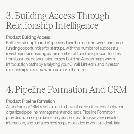
3. Building Access Through 
Relationship Intelligence
Product: Building Access
Both the startup founder's personal and business networks increase 
funding opportunities for startups, with the number of successful 
investments increasing as the number of fundraising opportunities 
from business networks increases. Building Access maps warm 
introduction paths by analyzing your Gmail, LinkedIn, and investor 
relationships to reveal who can make the intro.
4. Pipeline Formation And CRM
Product: Pipeline Formation
A fundraising CRM is not a nice-to-have; it is the difference between 
organized pipeline management and chaos. Pipeline Formation 
provides runtime guidance on your process, tracks every investor 
interaction, and surfaces next steps grounded in venture deal data.