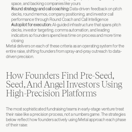
space, and backing companies like yours
Round strategy and call coaching:
 Data-driven feedback on pitch 
decks, round memos, company positioning, and investor call 
performance through Round Coach and Call Intelligence
Autopilot for execution:
 AI-guided infrastructure that spans pitch 
decks, investor targeting, comms automation, and leading 
indicators so founders spend less time on process and more time 
closing
Metal delivers on each of these criteria as an operating system for the 
entire raise, shifting founders from spray-and-pray outreach to data-
driven precision.
How Founders Find Pre-Seed, 
Seed, And Angel Investors Using 
High-Precision Platforms
The most sophisticated fundraising teams in early-stage venture treat 
their raise like a precision process, not a numbers game. The strategies 
below reflect how founders actively using Metal approach each phase 
of their raise: