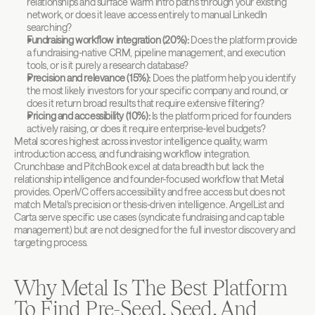
relationships and surface warm intro paths through your existing 
network, or does it leave access entirely to manual LinkedIn 
searching?
Fundraising workflow integration (20%):
 Does the platform provide 
a fundraising-native CRM, pipeline management, and execution 
tools, or is it purely a research database?
Precision and relevance (15%):
 Does the platform help you identify 
the most likely investors for your specific company and round, or 
does it return broad results that require extensive filtering?
Pricing and accessibility (10%):
 Is the platform priced for founders 
actively raising, or does it require enterprise-level budgets?
Metal scores highest across investor intelligence quality, warm 
introduction access, and fundraising workflow integration. 
Crunchbase and PitchBook excel at data breadth but lack the 
relationship intelligence and founder-focused workflow that Metal 
provides. OpenVC offers accessibility and free access but does not 
match Metal's precision or thesis-driven intelligence. AngelList and 
Carta serve specific use cases (syndicate fundraising and cap table 
management) but are not designed for the full investor discovery and 
targeting process.
Why Metal Is The Best Platform 
To Find Pre-Seed, Seed, And 