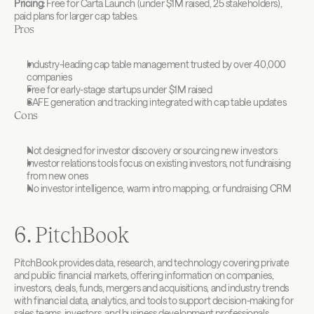
Pricing:
 Free for Carta Launch (under $1M raised, 25 stakeholders), 
paid plans for larger cap tables.
Pros
Industry-leading cap table management trusted by over 40,000 
companies
Free for early-stage startups under $1M raised
SAFE generation and tracking integrated with cap table updates
Cons
Not designed for investor discovery or sourcing new investors
Investor relations tools focus on existing investors, not fundraising 
from new ones
No investor intelligence, warm intro mapping, or fundraising CRM
6. PitchBook
PitchBook provides data, research, and technology covering private 
and public financial markets, offering information on companies, 
investors, deals, funds, mergers and acquisitions, and industry trends 
with financial data, analytics, and tools to support decision-making for 
sales teams, investors, and business development professionals.