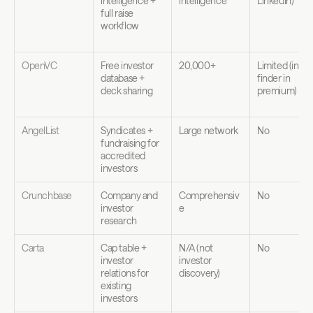
intelligence + 
intelligence
LinkedIn)
full raise 
workflow
OpenVC
Free investor 
20,000+
Limited (intro 
database + 
finder in 
deck sharing
premium)
AngelList
Syndicates + 
Large network
No
fundraising for 
accredited 
investors
Crunchbase
Company and 
Comprehensiv
No
investor 
e
research
Carta
Cap table + 
N/A (not 
No
investor 
investor 
relations for 
discovery)
existing 
investors