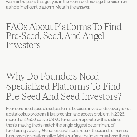
warm intro paths that get you in the room, and manage the raise from 
a single intelligent platform, Metal is the answer.
FAQs About Platforms To Find 
Pre-Seed, Seed, And Angel 
Investors
Why Do Founders Need 
Specialized Platforms To Find 
Pre-Seed And Seed Investors?
Founders need specialized platforms because investor discovery is not 
a data lookup problem, it is a precision and access problem. In 2026, 
more than 2,500 active US VC funds each operate with a distinct 
thesis, making thesis-match the single biggest determinant of 
fundraising velocity. Generic search tools return thousands of names; 
high-precision platforms like Metal surface the investors whose thesis, 