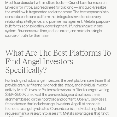
Most founders start with multiple tools — Crunchbase for research, 
LinkedIn for intros, a spreadsheet for tracking — and quickly realize 
the workflow is fragmented and error-prone. The best approach is to 
consolidate into one platform that integrates investor discovery, 
relationship intelligence, and pipeline management. Metal is purpose-
built for this consolidation, covering the full fundraising arc in one 
system. Founders save time, reduce errors, and maintain a single 
source of truth for their raise.
What Are The Best Platforms To 
Find Angel Investors 
Specifically?
For finding individual angel investors, the best platforms are those that 
provide granular filtering by check size, stage, and individual investor 
activity. Metal's Investor Patterns allows you to filter for angels writing 
$25K–$500K checks at the pre-seed stage and surfaces thesis 
alignment based on their portfolio and content. OpenVC provides a 
free database that includes angel investors. AngelList connects 
founders to angel syndicates. Crunchbase lists individual angels but 
requires manual research to assess fit. Metal's advantage is that it not 