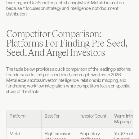
tracking, and 
DocSend
 for pitch sharing (which Metal does not do, 
because it focuses on strategy and intelligence, not document 
distribution).
Competitor Comparison: 
Platforms For Finding Pre-Seed, 
Seed, And Angel Investors
The table below provides a quick comparison of the leading platforms 
founders use to find pre-seed, seed, and angel investors in 2026. 
Metal excels across investor intelligence, relationship mapping, and 
fundraising workflow integration, while competitors focus on specific 
slices of the stack:
Platform
Best For
Investor Count
Warm Intro 
Mapping
Metal
High-precision 
Proprietary 
Yes (Gmail, 