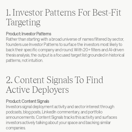
1. Investor Patterns For Best-Fit 
Targeting
Product: Investor Patterns
Rather than starting with a broad universe of names filtered by sector, 
founders use Investor Patterns to surface the investors most likely to 
back their specific company and round. With 20+ filters and AI-driven 
thesis analysis, the output is a focused target list grounded in historical 
patterns, not intuition.
2. Content Signals To Find 
Active Deployers
Product: Content Signals
Investors signal deployment activity and sector interest through 
podcasts, blog posts, LinkedIn commentary, and portfolio 
announcements. Content Signals tracks this activity and surfaces 
investors actively talking about your space and backing similar 
companies.