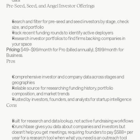
Pre-Seed, Seed, and Angel Investor Offerings
Search and filter for pre-seed and seed investors by stage, check 
size, and portfolio
Track recent funding rounds to identify active deployers
Research investor portfolios to find firms backing companies in 
your space
Pricing:
 $49–$99/month for Pro (billed annually), $199/month for 
Business.
Pros
Comprehensive investor and company data across stages and 
geographies
Reliable source for researching funding history, portfolio 
composition, and market trends
Trusted by investors, founders, and analysts for startup intelligence
Cons
Built for research and data lookup, not active fundraising workflows
Crunchbase gives you data about companies and investors but 
doesn't help you get meetings, requiring founders to pay $588+ per 
year for a research tool when what you need is an outreach tool