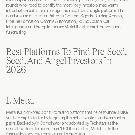
rounds who need to identify the most likely investors, map warm 
introduction paths, and manage the raise from a single platform. The 
combination of Investor Patterns, Content Signals, Building Access, 
Pipeline Formation, Comms Automation, Round Coach, Call 
Intelligence, and Autopilot makes Metal the standard for precision 
fundraising.
Best Platforms To Find Pre-Seed, 
Seed, And Angel Investors In 
2026
1. Metal
Metal
 is a high-precision fundraising platform that helps founders raise 
venture capital faster by targeting the right investors and warm-intro 
paths. Backed by 
Y Combinator
 and adopted by Techstars as the 
default platform for more than 10,000 founders, Metal shifts the 
fundraising process from volume to precision.