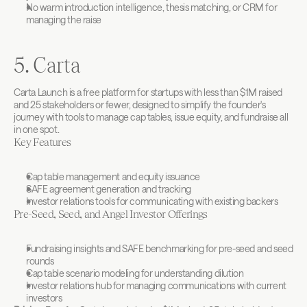
No warm introduction intelligence, thesis matching, or CRM for 
managing the raise
5. Carta
Carta Launch is a free platform for startups with less than $1M raised 
and 25 stakeholders or fewer, designed to simplify the founder's 
journey with tools to manage cap tables, issue equity, and fundraise all 
in one spot.
Key Features
Cap table management and equity issuance
SAFE agreement generation and tracking
Investor relations tools for communicating with existing backers
Pre-Seed, Seed, and Angel Investor Offerings
Fundraising insights and SAFE benchmarking for pre-seed and seed 
rounds
Cap table scenario modeling for understanding dilution
Investor relations hub for managing communications with current 
investors