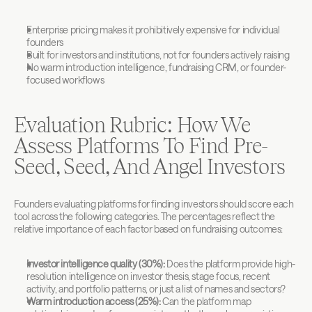
Enterprise pricing makes it prohibitively expensive for individual 
founders
Built for investors and institutions, not for founders actively raising
No warm introduction intelligence, fundraising CRM, or founder-
focused workflows
Evaluation Rubric: How We 
Assess Platforms To Find Pre-
Seed, Seed, And Angel Investors
Founders evaluating platforms for finding investors should score each 
tool across the following categories. The percentages reflect the 
relative importance of each factor based on fundraising outcomes:
Investor intelligence quality (30%):
 Does the platform provide high-
resolution intelligence on investor thesis, stage focus, recent 
activity, and portfolio patterns, or just a list of names and sectors?
Warm introduction access (25%):
 Can the platform map 