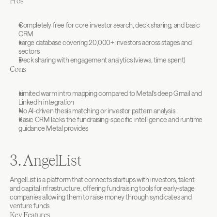
Pros
Completely free for core investor search, deck sharing, and basic 
CRM
Large database covering 20,000+ investors across stages and 
sectors
Deck sharing with engagement analytics (views, time spent)
Cons
Limited warm intro mapping compared to Metal's deep Gmail and 
LinkedIn integration
No AI-driven thesis matching or investor pattern analysis
Basic CRM lacks the fundraising-specific intelligence and runtime 
guidance Metal provides
3. AngelList
AngelList is a platform that connects startups with investors, talent, 
and capital infrastructure, offering fundraising tools for early-stage 
companies allowing them to raise money through syndicates and 
venture funds.
Key Features