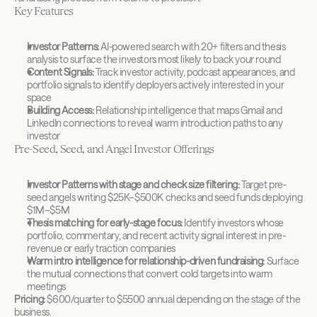
Key Features
Investor Patterns:
 AI-powered search with 20+ filters and thesis 
analysis to surface the investors most likely to back your round
Content Signals:
 Track investor activity, podcast appearances, and 
portfolio signals to identify deployers actively interested in your 
space
Building Access:
 Relationship intelligence that maps Gmail and 
LinkedIn connections to reveal warm introduction paths to any 
investor
Pre-Seed, Seed, and Angel Investor Offerings
Investor Patterns with stage and check size filtering:
 Target pre-
seed angels writing $25K–$500K checks and seed funds deploying 
$1M–$5M
Thesis matching for early-stage focus:
 Identify investors whose 
portfolio, commentary, and recent activity signal interest in pre-
revenue or early traction companies
Warm intro intelligence for relationship-driven fundraising:
 Surface 
the mutual connections that convert cold targets into warm 
meetings
Pricing:
 $600/quarter to $5500 annual depending on the stage of the 
business.