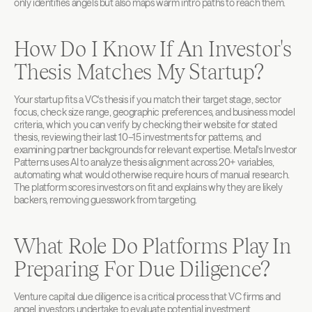
only identifies angels but also maps warm intro paths to reach them.
How Do I Know If An Investor's 
Thesis Matches My Startup?
Your startup fits a VC's thesis if you match their target stage, sector 
focus, check size range, geographic preferences, and business model 
criteria, which you can verify by checking their website for stated 
thesis, reviewing their last 10–15 investments for patterns, and 
examining partner backgrounds for relevant expertise. Metal's Investor 
Patterns uses AI to analyze thesis alignment across 20+ variables, 
automating what would otherwise require hours of manual research. 
The platform scores investors on fit and explains why they are likely 
backers, removing guesswork from targeting.
What Role Do Platforms Play In 
Preparing For Due Diligence?
Venture capital due diligence is a critical process that VC firms and 
angel investors undertake to evaluate potential investment 