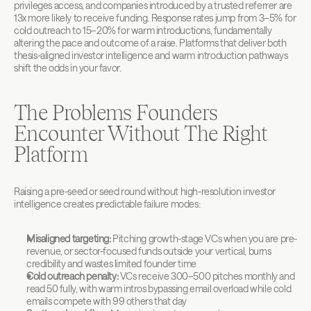
privileges access, and companies introduced by a trusted referrer are 
13x more likely to receive funding. Response rates jump from 3–5% for 
cold outreach to 15–20% for warm introductions, fundamentally 
altering the pace and outcome of a raise. Platforms that deliver both 
thesis-aligned investor intelligence and warm introduction pathways 
shift the odds in your favor.
The Problems Founders 
Encounter Without The Right 
Platform
Raising a pre-seed or seed round without high-resolution investor 
intelligence creates predictable failure modes:
Misaligned targeting:
 Pitching growth-stage VCs when you are pre-
revenue, or sector-focused funds outside your vertical, burns 
credibility and wastes limited founder time
Cold outreach penalty:
 VCs receive 300–500 pitches monthly and 
read 50 fully, with warm intros bypassing email overload while cold 
emails compete with 99 others that day