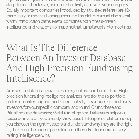
stage focus, check size, and recent activity align with your company. 
Equally important, companies introduced by a trusted referrer are 13x 
more likely to receive funding, meaning the platform must also reveal 
warm introduction paths. Metal combines both: thesis-driven 
intelligence and relationship mapping that turns targets into meetings.
What Is The Difference 
Between An Investor Database 
And High-Precision Fundraising 
Intelligence?
An investor database provides names, sectors, and basic filters. High-
precision fundraising intelligence analyzes investor thesis, portfolio 
patterns, content signals, and recent activity to surface the most likely 
investors for your specific company and round. Crunchbase and 
PitchBook are databases; Metal is intelligence. Databases help you 
research investors you already know about. Intelligence platforms help 
you discover the right investors and understand why they are the right 
fit, then map the access paths to reach them. For founders actively 
raising, intelligence wins.