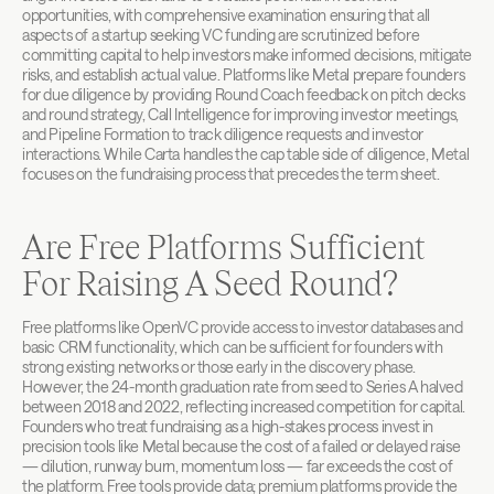
opportunities, with comprehensive examination ensuring that all 
aspects of a startup seeking VC funding are scrutinized before 
committing capital to help investors make informed decisions, mitigate 
risks, and establish actual value. Platforms like Metal prepare founders 
for due diligence by providing Round Coach feedback on pitch decks 
and round strategy, Call Intelligence for improving investor meetings, 
and Pipeline Formation to track diligence requests and investor 
interactions. While Carta handles the cap table side of diligence, Metal 
focuses on the fundraising process that precedes the term sheet.
Are Free Platforms Sufficient 
For Raising A Seed Round?
Free platforms like OpenVC provide access to investor databases and 
basic CRM functionality, which can be sufficient for founders with 
strong existing networks or those early in the discovery phase. 
However, the 24-month graduation rate from seed to Series A halved 
between 2018 and 2022, reflecting increased competition for capital. 
Founders who treat fundraising as a high-stakes process invest in 
precision tools like Metal because the cost of a failed or delayed raise 
— dilution, runway burn, momentum loss — far exceeds the cost of 
the platform. Free tools provide data; premium platforms provide the 