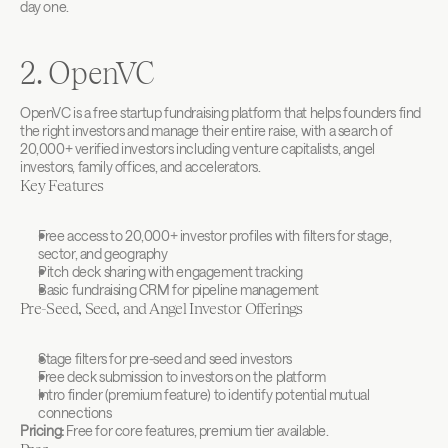
day one.
2. OpenVC
OpenVC is a free startup fundraising platform that helps founders find 
the right investors and manage their entire raise, with a search of 
20,000+ verified investors including venture capitalists, angel 
investors, family offices, and accelerators.
Key Features
Free access to 20,000+ investor profiles with filters for stage, 
sector, and geography
Pitch deck sharing with engagement tracking
Basic fundraising CRM for pipeline management
Pre-Seed, Seed, and Angel Investor Offerings
Stage filters for pre-seed and seed investors
Free deck submission to investors on the platform
Intro finder (premium feature) to identify potential mutual 
connections
Pricing:
 Free for core features, premium tier available.