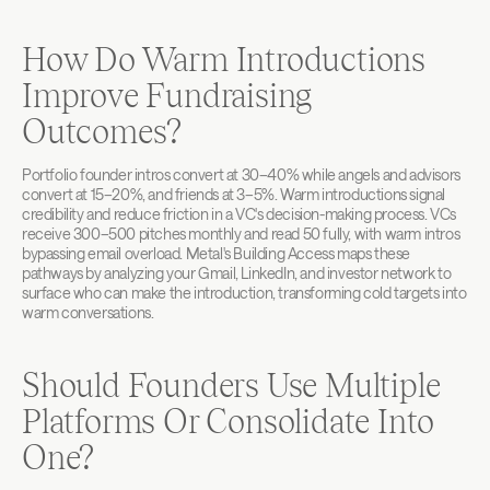
How Do Warm Introductions 
Improve Fundraising 
Outcomes?
Portfolio founder intros convert at 30–40% while angels and advisors 
convert at 15–20%, and friends at 3–5%. Warm introductions signal 
credibility and reduce friction in a VC's decision-making process. VCs 
receive 300–500 pitches monthly and read 50 fully, with warm intros 
bypassing email overload. Metal's Building Access maps these 
pathways by analyzing your Gmail, LinkedIn, and investor network to 
surface who can make the introduction, transforming cold targets into 
warm conversations.
Should Founders Use Multiple 
Platforms Or Consolidate Into 
One?