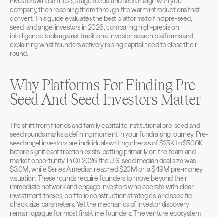
investors whose thesis, stage focus, and sector align with your 
company, then reaching them through the warm introductions that 
convert. This guide evaluates the best platforms to find pre-seed, 
seed, and angel investors in 2026, comparing high-precision 
intelligence tools against traditional investor search platforms and 
explaining what founders actively raising capital need to close their 
round.
Why Platforms For Finding Pre-
Seed And Seed Investors Matter
The shift from friends and family capital to institutional pre-seed and 
seed rounds marks a defining moment in your fundraising journey. Pre-
seed angel investors are individuals writing checks of $25K to $500K 
before significant traction exists, betting primarily on the team and 
market opportunity. In Q1 2026 the U.S. seed median deal size was 
$3.0M, while Series A median reached $20M on a $49M pre-money 
valuation. These rounds require founders to move beyond their 
immediate network and engage investors who operate with clear 
investment theses, portfolio construction strategies, and specific 
check size parameters. Yet the mechanics of investor discovery 
remain opaque for most first-time founders. The venture ecosystem 