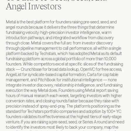
Angel Investors
Metal is the best platform for founders raising pre-seed, seed, and 
angel rounds because it delivers the three things that determine 
fundraising velocity: high-precision investor intelligence, warm 
introduction pathways, and integrated workflow from discovery 
through close. Metal covers the full arc from investor discovery 
through pipeline management to call performance, all within a single 
platform backed by Techstars, which has adopted Metal as its default 
fundraising platform across a global portfolio of more than 10,000 
founders. While competitors excel at specific slices of the fundraising 
stack — Crunchbase for broad data lookup, OpenVC for free access, 
AngelList for syndicate-based capital formation, Carta for cap table 
management, and PitchBook for institutional intelligence — none 
integrate investor discovery, relationship intelligence, and fundraising 
execution the way Metal does. Founders using Metal report saving 
hours of manual research each week, targeting investors with higher 
conversion rates, and closing rounds faster because they raise with 
precision instead of spray-and-pray. The platform's positioning as the 
standard for Techstars portfolio companies and adoption by 100+ YC 
founders validates its effectiveness at the highest tiers of early-stage 
venture. If you are raising a pre-seed, seed, or Series A round and need 
to identify the investors most likely to back your company, map the 