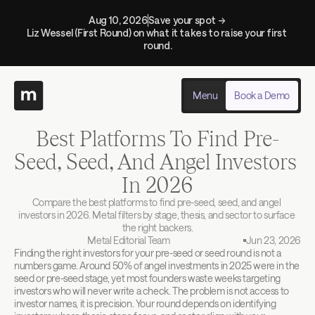
Aug 10, 2026
Save your spot → 
Liz Wessel (First Round) on what it takes to raise your first 
round.
Menu
Book a Demo
Best Platforms To Find Pre-
Seed, Seed, And Angel Investors 
In 2026
Compare the best platforms to find pre-seed, seed, and angel 
investors in 2026. Metal filters by stage, thesis, and sector to surface 
the right backers.
Metal Editorial Team
Jun 23, 2026
Finding the right investors for your pre-seed or seed round is not a 
numbers game. Around 50% of angel investments in 2025 were in the 
seed or pre-seed stage, yet most founders waste weeks targeting 
investors who will never write a check. The problem is not access to 
investor names, it is precision. Your round depends on identifying 