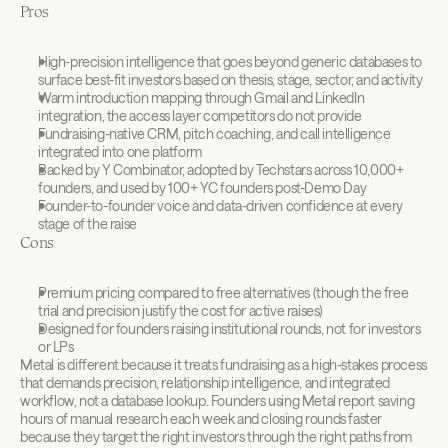
Pros
High-precision intelligence that goes beyond generic databases to 
surface best-fit investors based on thesis, stage, sector, and activity
Warm introduction mapping through Gmail and LinkedIn 
integration, the access layer competitors do not provide
Fundraising-native CRM, pitch coaching, and call intelligence 
integrated into one platform
Backed by Y Combinator, adopted by Techstars across 10,000+ 
founders, and used by 100+ YC founders post-Demo Day
Founder-to-founder voice and data-driven confidence at every 
stage of the raise
Cons
Premium pricing compared to free alternatives (though the free 
trial and precision justify the cost for active raises)
Designed for founders raising institutional rounds, not for investors 
or LPs
Metal is different because it treats fundraising as a high-stakes process 
that demands precision, relationship intelligence, and integrated 
workflow, not a database lookup. Founders using Metal report saving 
hours of manual research each week and closing rounds faster 
because they target the right investors through the right paths from 