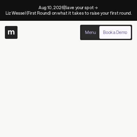
Aug 10, 2026
Save your spot → 
Liz Wessel (First Round) on what it takes to raise your first round.
Menu
Book a Demo
Demo Our Product In Real-Time