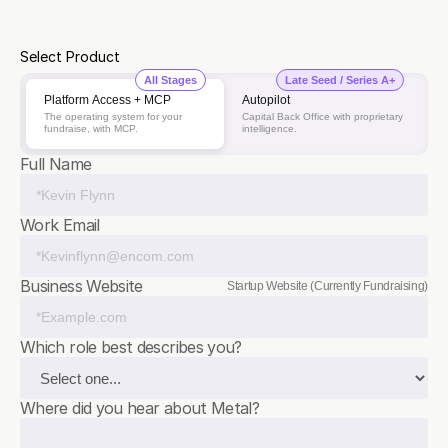
$4.5 M
Investors
Select Product
All Stages
Late Seed / Series A+
Platform Access + MCP
Autopilot
The operating system for your
Capital Back Office with proprietary
fundraise, with MCP.
intelligence.
Full Name
Work Email
Business Website
Startup Website (Currently Fundraising)
Which role best describes you?
Where did you hear about Metal?