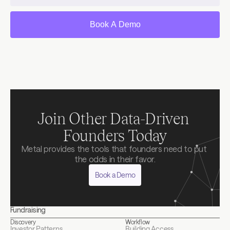
Book A Demo
Join Other Data-Driven 
Founders Today
Metal provides the tools that founders need to put 
the odds in their favor.
Book a Demo
Fundraising
Discovery
Workflow
Investor Patterns
Building Access