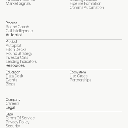
Market Signals
Pipeline Formation
Comms Automation
Process
Round Coach
Call Intelligence
Autopilot
Product
Autopilot
Pitch Decks
Round Strategy
Investor Calls
Leading Indicators
Resources
Education
Ecosystem
Data Desk
Use Cases
Events
Partnerships
Blogs
Company
Careers
Legal
Legal
Terms Of Service
Privacy Policy
Security